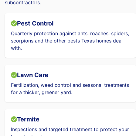
subcontractors.
Pest Control
Quarterly protection against ants, roaches, spiders,
scorpions and the other pests Texas homes deal
with.
Lawn Care
Fertilization, weed control and seasonal treatments
for a thicker, greener yard.
Termite
Inspections and targeted treatment to protect your