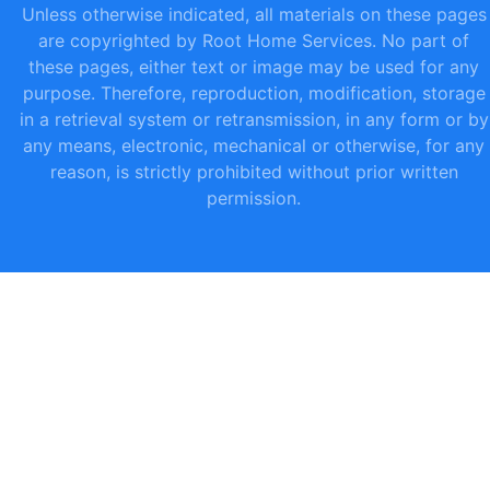
Unless otherwise indicated, all materials on these pages
are copyrighted by Root Home Services. No part of
these pages, either text or image may be used for any
purpose. Therefore, reproduction, modification, storage
in a retrieval system or retransmission, in any form or by
any means, electronic, mechanical or otherwise, for any
reason, is strictly prohibited without prior written
permission.