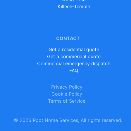
Killeen-Temple
CONTACT
Get a residential quote
Get a commercial quote
Commercial emergency dispatch
FAQ
Privacy Policy
Cookie Policy
Terms of Service
©
2026
Root Home Services, All rights reserved.