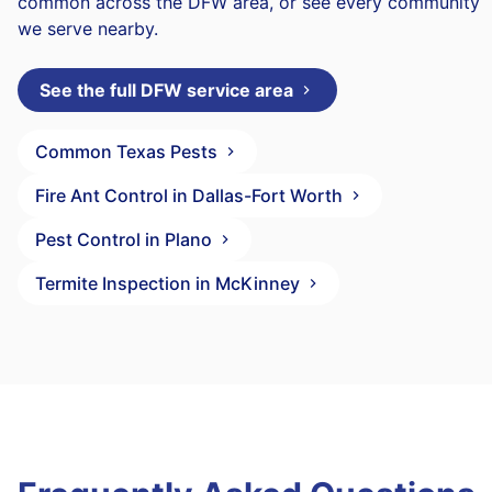
common across the DFW area, or see every community
we serve nearby.
See the full DFW service area
Common Texas Pests
Fire Ant Control in Dallas-Fort Worth
Pest Control in Plano
Termite Inspection in McKinney