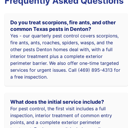
Frequently Asked Questions
Do you treat scorpions, fire ants, and other
common Texas pests in Denton?
Yes - our quarterly pest control covers scorpions,
fire ants, ants, roaches, spiders, wasps, and the
other pests Denton homes deal with, with a full
interior treatment plus a complete exterior
perimeter barrier. We also offer one-time targeted
services for urgent issues. Call (469) 895-4313 for
a free inspection.
What does the initial service include?
For pest control, the first visit includes a full
inspection, interior treatment of common entry
points, and a complete exterior perimeter