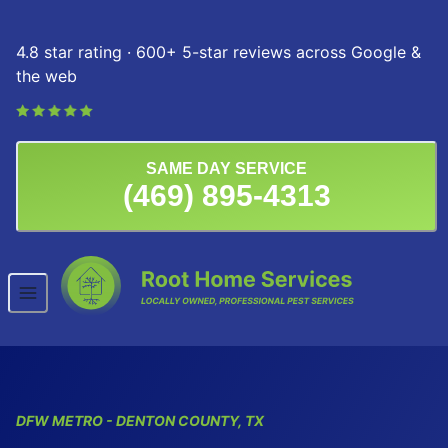
Skip to content
4.8 star rating · 600+ 5-star reviews across Google &
the web
SAME DAY SERVICE
(469) 895-4313
DFW
METRO
- DENTON COUNTY, TX