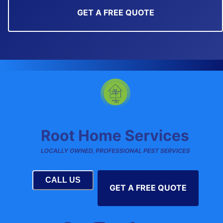
GET A FREE QUOTE
CALL US
GET A FREE QUOTE