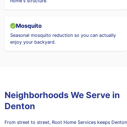
home's structure.
Mosquito
Seasonal mosquito reduction so you can actually
enjoy your backyard.
Neighborhoods We Serve in
Denton
From street to street, Root Home Services keeps Denton