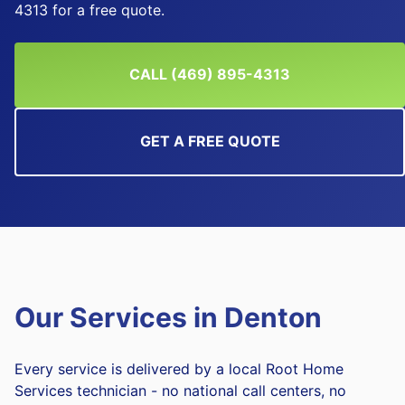
4313 for a free quote.
CALL (469) 895-4313
GET A FREE QUOTE
Our Services in
Denton
Every service is delivered by a local Root Home
Services technician - no national call centers, no