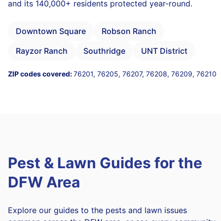
and its 140,000+ residents protected year-round.
Downtown Square
Robson Ranch
Rayzor Ranch
Southridge
UNT District
ZIP codes covered:
76201, 76205, 76207, 76208, 76209, 76210
Pest & Lawn Guides for the
DFW Area
Explore our guides to the pests and lawn issues