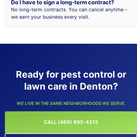
Do I have to sign a long-term contract?
No long-term contracts. You can cancel anytime -
we earn your business every visit.
Ready for pest control or
lawn care in Denton?
WE LIVE IN THE SAME NEIGHBORHOODS WE SERVE.
CALL (469) 895-4313