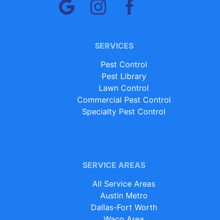
SERVICES
Pest Control
Pest Library
Lawn Control
Commercial Pest Control
Specialty Pest Control
SERVICE AREAS
All Service Areas
Austin Metro
Dallas-Fort Worth
Waco Area