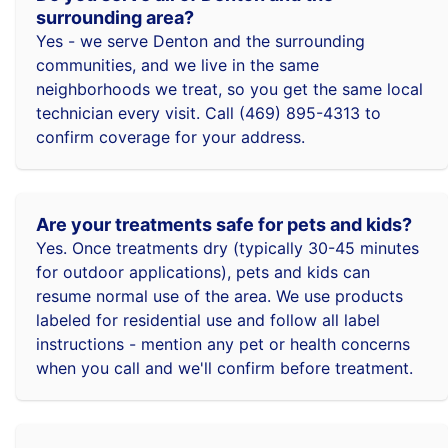
surrounding area?
Yes - we serve Denton and the surrounding
communities, and we live in the same
neighborhoods we treat, so you get the same local
technician every visit. Call (469) 895-4313 to
confirm coverage for your address.
Are your treatments safe for pets and kids?
Yes. Once treatments dry (typically 30-45 minutes
for outdoor applications), pets and kids can
resume normal use of the area. We use products
labeled for residential use and follow all label
instructions - mention any pet or health concerns
when you call and we'll confirm before treatment.