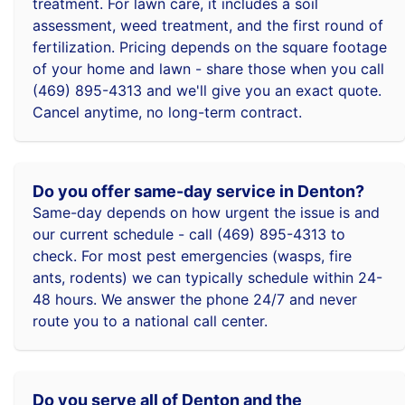
treatment. For lawn care, it includes a soil
assessment, weed treatment, and the first round of
fertilization. Pricing depends on the square footage
of your home and lawn - share those when you call
(469) 895-4313 and we'll give you an exact quote.
Cancel anytime, no long-term contract.
Do you offer same-day service in Denton?
Same-day depends on how urgent the issue is and
our current schedule - call (469) 895-4313 to
check. For most pest emergencies (wasps, fire
ants, rodents) we can typically schedule within 24-
48 hours. We answer the phone 24/7 and never
route you to a national call center.
Do you serve all of Denton and the