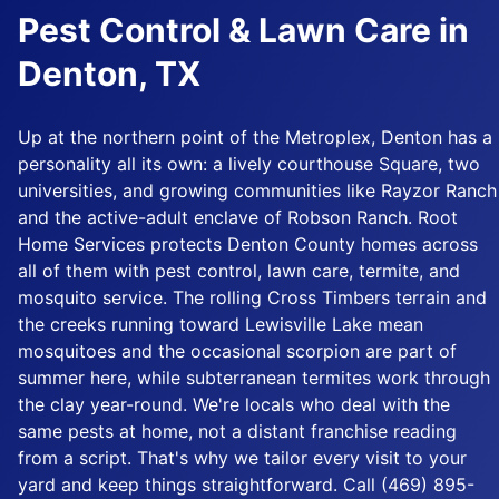
Pest Control & Lawn Care in
Denton, TX
Up at the northern point of the Metroplex, Denton has a
personality all its own: a lively courthouse Square, two
universities, and growing communities like Rayzor Ranch
and the active-adult enclave of Robson Ranch. Root
Home Services protects Denton County homes across
all of them with pest control, lawn care, termite, and
mosquito service. The rolling Cross Timbers terrain and
the creeks running toward Lewisville Lake mean
mosquitoes and the occasional scorpion are part of
summer here, while subterranean termites work through
the clay year-round. We're locals who deal with the
same pests at home, not a distant franchise reading
from a script. That's why we tailor every visit to your
yard and keep things straightforward. Call (469) 895-