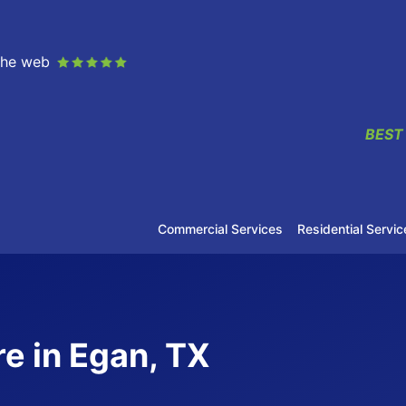
 the web
BEST
Commercial Services
Residential Servic
e in Egan, TX