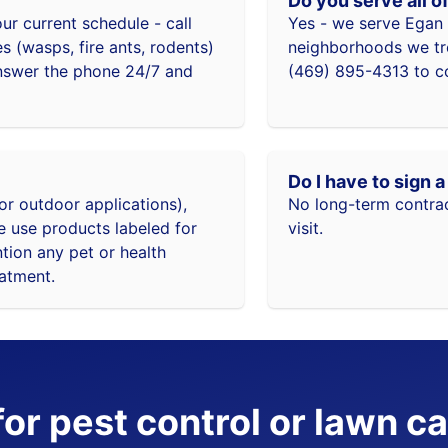
Do you serve all o
r current schedule - call
Yes - we serve Egan 
 (wasps, fire ants, rodents)
neighborhoods we trea
answer the phone 24/7 and
(469) 895-4313 to co
Do I have to sign 
or outdoor applications),
No long-term contrac
e use products labeled for
visit.
ntion any pet or health
eatment.
or pest control or lawn ca