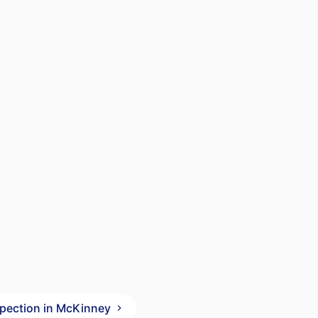
spection in McKinney