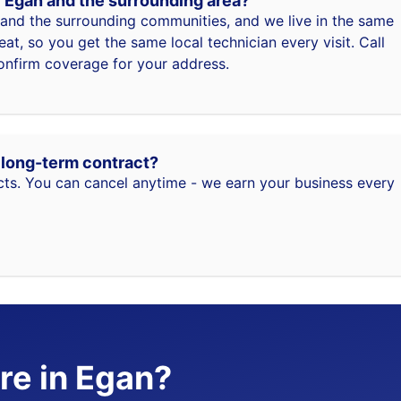
f Egan and the surrounding area?
and the surrounding communities, and we live in the same
t, so you get the same local technician every visit. Call
nfirm coverage for your address.
a long-term contract?
ts. You can cancel anytime - we earn your business every
re in Egan?