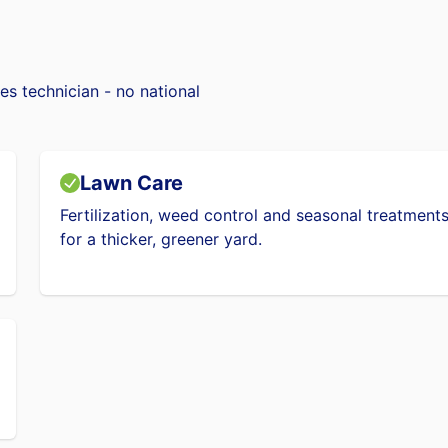
es technician - no national
Lawn Care
Fertilization, weed control and seasonal treatment
for a thicker, greener yard.