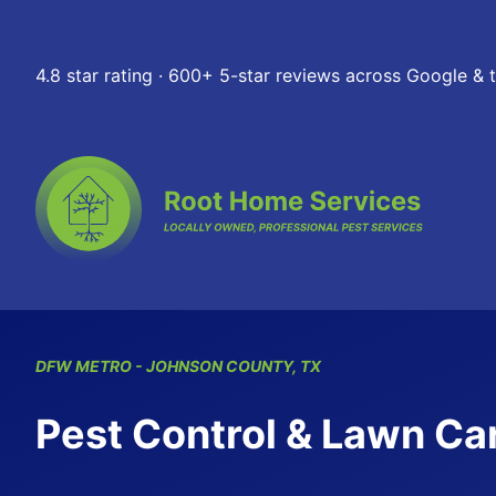
Skip to content
4.8 star rating · 600+ 5-star reviews across Google &
DFW
METRO
- JOHNSON COUNTY, TX
Pest Control & Lawn Car