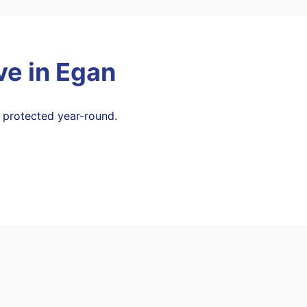
ve in
Egan
 protected year-round.