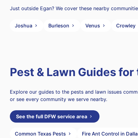
Just outside Egan? We cover these nearby communitie
Joshua
Burleson
Venus
Crowley
Pest & Lawn Guides for
Explore our guides to the pests and lawn issues com
or see every community we serve nearby.
See the full DFW service area
Common Texas Pests
Fire Ant Control in Dall