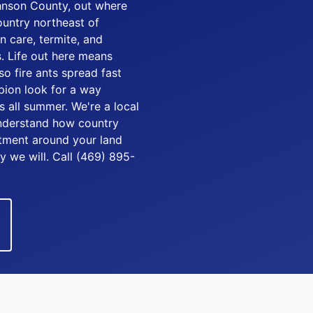
hnson County, out where
untry northeast of
n care, termite, and
. Life out here means
so fire ants spread fast
pion look for a way
 all summer. We're a local
understand how country
eatment around your land
y we will. Call (469) 895-