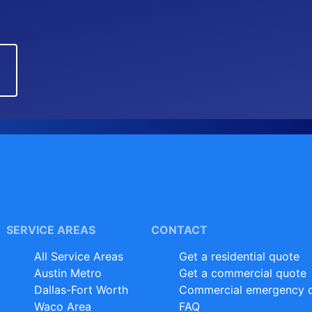
SERVICE AREAS
CONTACT
All Service Areas
Get a residential quote
Austin Metro
Get a commercial quote
Dallas-Fort Worth
Commercial emergency d
Waco Area
FAQ