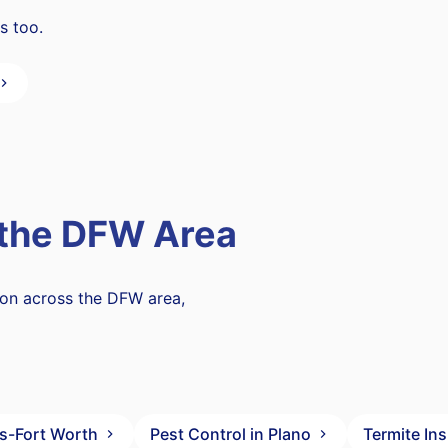
s too.
 the DFW Area
mon across the DFW area,
as-Fort Worth
Pest Control in Plano
Termite In