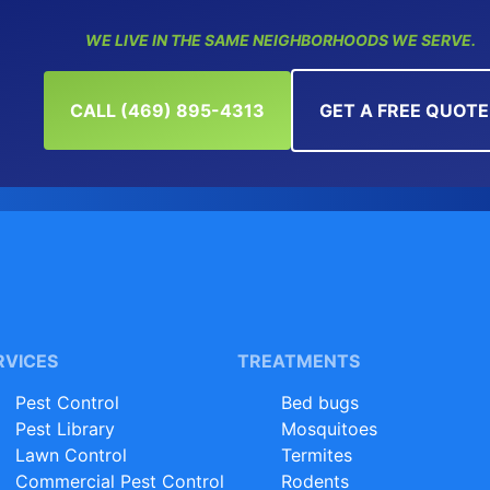
WE LIVE IN THE SAME NEIGHBORHOODS WE SERVE.
CALL (469) 895-4313
GET A FREE QUOTE
RVICES
TREATMENTS
Pest Control
Bed bugs
Pest Library
Mosquitoes
Lawn Control
Termites
Commercial Pest Control
Rodents