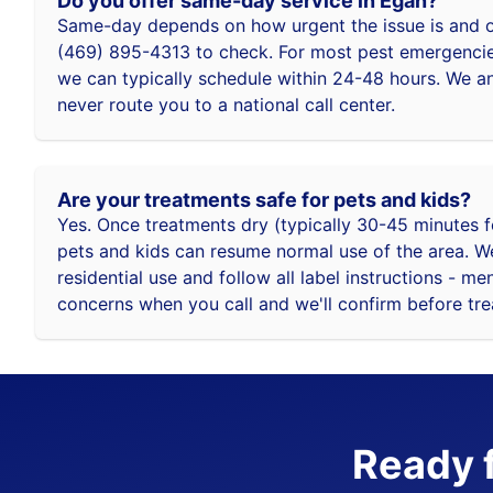
Do you offer same-day service in Egan?
Same-day depends on how urgent the issue is and ou
(469) 895-4313 to check. For most pest emergencies
we can typically schedule within 24-48 hours. We 
never route you to a national call center.
Are your treatments safe for pets and kids?
Yes. Once treatments dry (typically 30-45 minutes f
pets and kids can resume normal use of the area. W
residential use and follow all label instructions - me
concerns when you call and we'll confirm before tr
Ready f