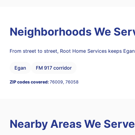
Neighborhoods We Ser
From street to street, Root Home Services keeps Egan
Egan
FM 917 corridor
ZIP codes covered:
76009, 76058
Nearby Areas We Serve