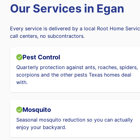
Our Services in
Egan
Every service is delivered by a local Root Home Servic
call centers, no subcontractors.
Pest Control
Quarterly protection against ants, roaches, spiders,
scorpions and the other pests Texas homes deal
with.
Mosquito
Seasonal mosquito reduction so you can actually
enjoy your backyard.