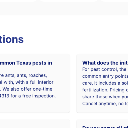
tions
common Texas pests in
What does the init
For pest control, the 
re ants, ants, roaches,
common entry points,
with, with a full interior
care, it includes a s
r. We also offer one-time
fertilization. Prici
4313 for a free inspection.
share those when you
Cancel anytime, no l