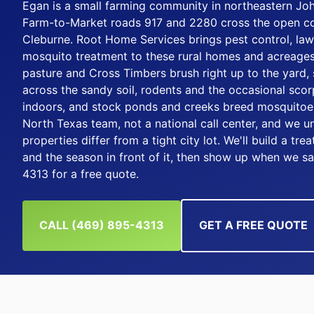
Egan is a small farming community in northeastern Jo
Farm-to-Market roads 917 and 2280 cross the open co
Cleburne. Root Home Services brings pest control, law
mosquito treatment to these rural homes and acreages
pasture and Cross Timbers brush right up to the yard, 
across the sandy soil, rodents and the occasional scor
indoors, and stock ponds and creeks breed mosquitoes
North Texas team, not a national call center, and we 
properties differ from a tight city lot. We'll build a tr
and the season in front of it, then show up when we sa
4313 for a free quote.
CALL (469) 895-4313
GET A FREE QUOTE