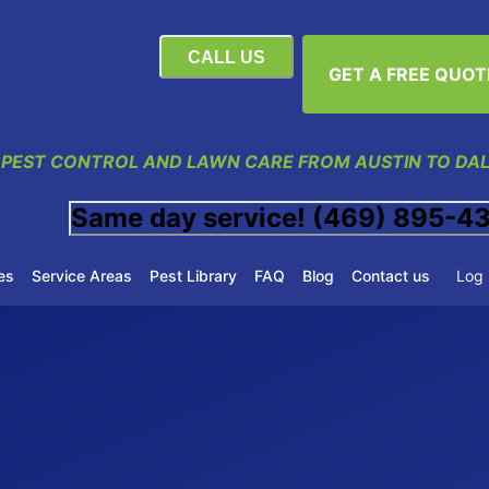
CALL US
GET A FREE QUOT
 PEST CONTROL AND LAWN CARE FROM AUSTIN TO DA
Same day service! (469) 895-4
es
Service Areas
Pest Library
FAQ
Blog
Contact us
Log 