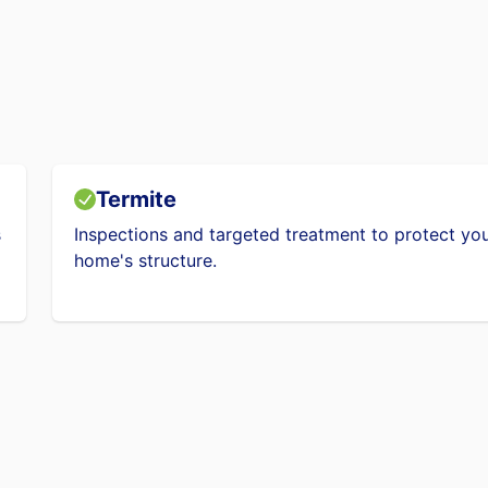
Termite
s
Inspections and targeted treatment to protect yo
home's structure.