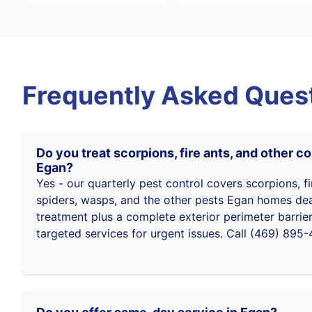
Frequently Asked Ques
Do you treat scorpions, fire ants, and other 
Egan?
Yes - our quarterly pest control covers scorpions, fi
spiders, wasps, and the other pests Egan homes deal 
treatment plus a complete exterior perimeter barrie
targeted services for urgent issues. Call (469) 895-