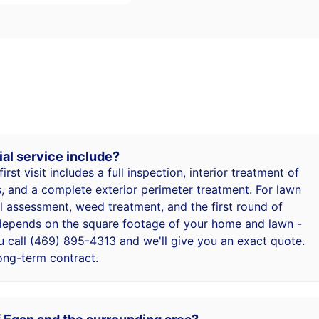
ial service include?
first visit includes a full inspection, interior treatment of
 and a complete exterior perimeter treatment. For lawn
oil assessment, weed treatment, and the first round of
ng depends on the square footage of your home and lawn -
 call (469) 895-4313 and we'll give you an exact quote.
ong-term contract.