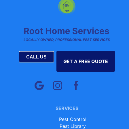
CALL US
GET A FREE QUOTE
SERVICES
Pest Control
Pest Library