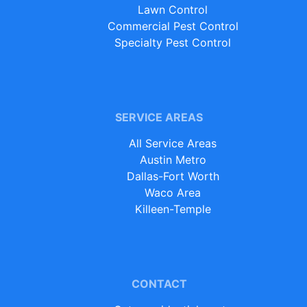
Lawn Control
Commercial Pest Control
Specialty Pest Control
SERVICE AREAS
All Service Areas
Austin Metro
Dallas-Fort Worth
Waco Area
Killeen-Temple
CONTACT