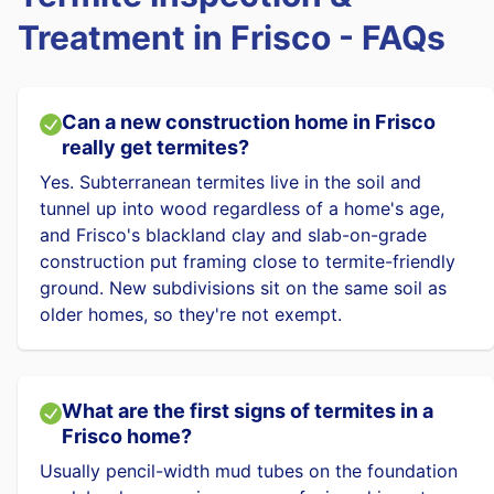
Treatment in Frisco - FAQs
Can a new construction home in Frisco
really get termites?
Yes. Subterranean termites live in the soil and
tunnel up into wood regardless of a home's age,
and Frisco's blackland clay and slab-on-grade
construction put framing close to termite-friendly
ground. New subdivisions sit on the same soil as
older homes, so they're not exempt.
What are the first signs of termites in a
Frisco home?
Usually pencil-width mud tubes on the foundation