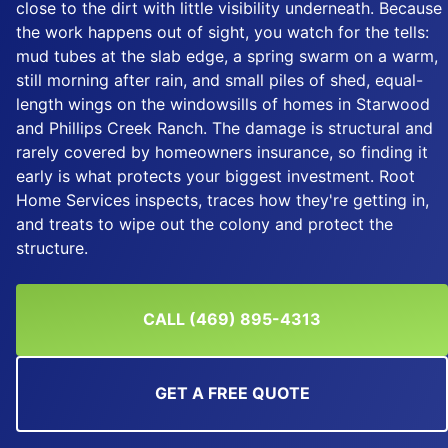
close to the dirt with little visibility underneath. Because
the work happens out of sight, you watch for the tells:
mud tubes at the slab edge, a spring swarm on a warm,
still morning after rain, and small piles of shed, equal-
length wings on the windowsills of homes in Starwood
and Phillips Creek Ranch. The damage is structural and
rarely covered by homeowners insurance, so finding it
early is what protects your biggest investment. Root
Home Services inspects, traces how they're getting in,
and treats to wipe out the colony and protect the
structure.
CALL (469) 895-4313
GET A FREE QUOTE