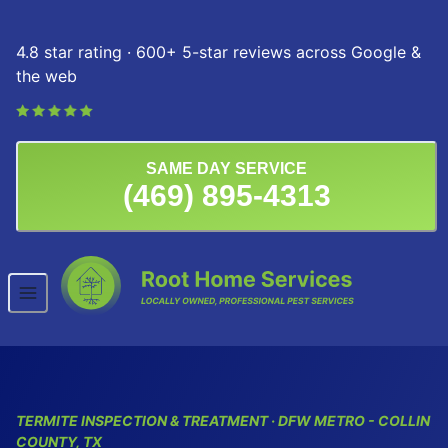
Skip to content
4.8 star rating · 600+ 5-star reviews across Google &
the web
SAME DAY SERVICE
(469) 895-4313
TERMITE INSPECTION & TREATMENT · DFW METRO - COLLIN
COUNTY, TX