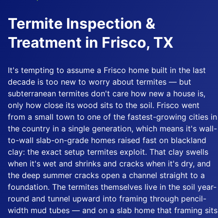
Termite Inspection &
Treatment in Frisco, TX
It's tempting to assume a Frisco home built in the last
decade is too new to worry about termites — but
subterranean termites don't care how new a house is,
only how close its wood sits to the soil. Frisco went
from a small town to one of the fastest-growing cities in
the country in a single generation, which means it's wall-
to-wall slab-on-grade homes raised fast on blackland
clay: the exact setup termites exploit. That clay swells
when it's wet and shrinks and cracks when it's dry, and
the deep summer cracks open a channel straight to a
foundation. The termites themselves live in the soil year-
round and tunnel upward into framing through pencil-
width mud tubes — and on a slab home that framing sits