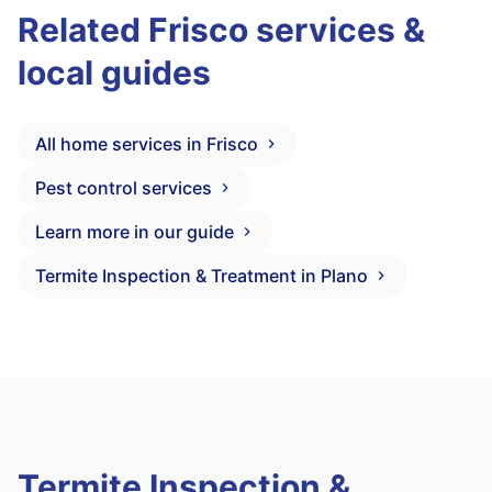
Related Frisco services &
local guides
All home services in Frisco
Pest control services
Learn more in our guide
Termite Inspection & Treatment in Plano
Termite Inspection &