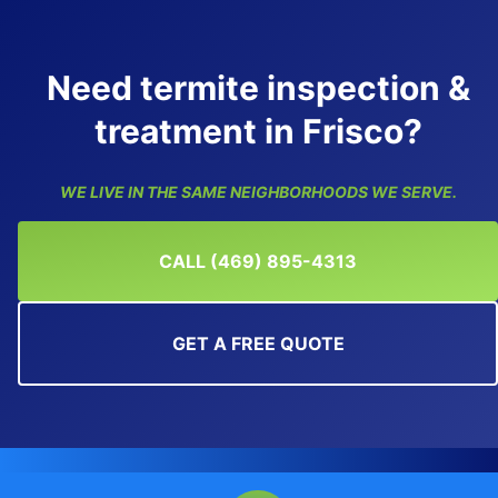
Need termite inspection &
treatment in Frisco?
WE LIVE IN THE SAME NEIGHBORHOODS WE SERVE.
CALL (469) 895-4313
GET A FREE QUOTE