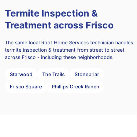
Termite Inspection &
Treatment across Frisco
The same local Root Home Services technician handles
termite inspection & treatment from street to street
across Frisco - including these neighborhoods.
Starwood
The Trails
Stonebriar
Frisco Square
Phillips Creek Ranch