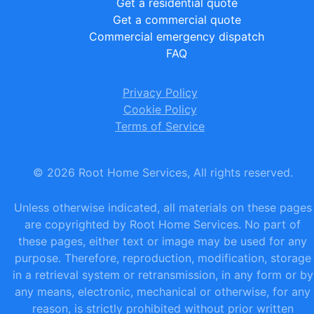
Get a residential quote
Get a commercial quote
Commercial emergency dispatch
FAQ
Privacy Policy
Cookie Policy
Terms of Service
©
2026
Root Home Services, All rights reserved.
Unless otherwise indicated, all materials on these pages
are copyrighted by Root Home Services. No part of
these pages, either text or image may be used for any
purpose. Therefore, reproduction, modification, storage
in a retrieval system or retransmission, in any form or by
any means, electronic, mechanical or otherwise, for any
reason, is strictly prohibited without prior written