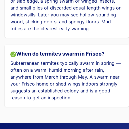
or slab edge, a spring swarm of winged insects,
and small piles of discarded equal-length wings on
windowsills. Later you may see hollow-sounding
wood, sticking doors, and spongy floors. Mud
tubes are the clearest early warning.
When do termites swarm in Frisco?
Subterranean termites typically swarm in spring —
often on a warm, humid morning after rain,
anywhere from March through May. A swarm near
your Frisco home or shed wings indoors strongly
suggests an established colony and is a good
reason to get an inspection.