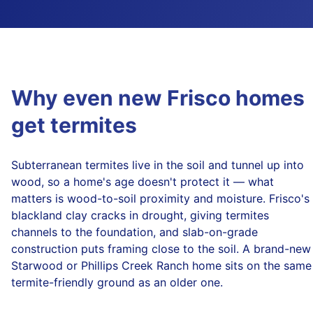
Why even new Frisco homes
get termites
Subterranean termites live in the soil and tunnel up into
wood, so a home's age doesn't protect it — what
matters is wood-to-soil proximity and moisture. Frisco's
blackland clay cracks in drought, giving termites
channels to the foundation, and slab-on-grade
construction puts framing close to the soil. A brand-new
Starwood or Phillips Creek Ranch home sits on the same
termite-friendly ground as an older one.