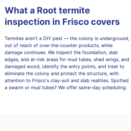
What a Root termite
inspection in Frisco covers
Termites aren't a DIY pest — the colony is underground,
out of reach of over-the-counter products, while
damage continues. We inspect the foundation, slab
edges, and at-risk areas for mud tubes, shed wings, and
damaged wood, identify the entry points, and treat to
eliminate the colony and protect the structure, with
attention to Frisco's clay-soil and slab realities. Spotted
a swarm or mud tubes? We offer same-day scheduling.