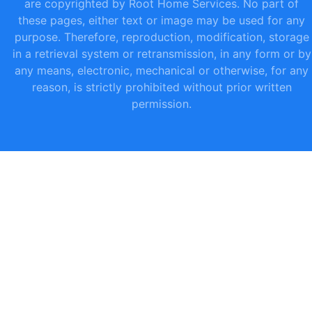
are copyrighted by Root Home Services. No part of
these pages, either text or image may be used for any
purpose. Therefore, reproduction, modification, storage
in a retrieval system or retransmission, in any form or by
any means, electronic, mechanical or otherwise, for any
reason, is strictly prohibited without prior written
permission.