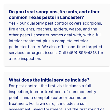
Do you treat scorpions, fire ants, and other
common Texas pests in Lancaster?
Yes - our quarterly pest control covers scorpions,
fire ants, ants, roaches, spiders, wasps, and the
other pests Lancaster homes deal with, with a full
interior treatment plus a complete exterior
perimeter barrier. We also offer one-time targeted
services for urgent issues. Call (469) 895-4313 for
a free inspection.
What does the initial service include?
For pest control, the first visit includes a full
inspection, interior treatment of common entry
points, and a complete exterior perimeter
treatment. For lawn care, it includes a soil
assessment, weed treatment, and the first round of