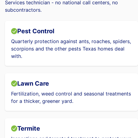
Services technician - no national call centers, no
subcontractors.
Pest Control
Quarterly protection against ants, roaches, spiders,
scorpions and the other pests Texas homes deal
with.
Lawn Care
Fertilization, weed control and seasonal treatments
for a thicker, greener yard.
Termite