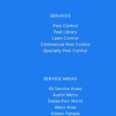
SERVICES
Pest Control
Pest Library
Lawn Control
Commercial Pest Control
Specialty Pest Control
SERVICE AREAS
All Service Areas
Austin Metro
Dallas-Fort Worth
Waco Area
Killeen-Temple