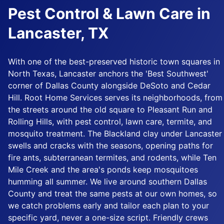
Pest Control & Lawn Care in
Lancaster, TX
With one of the best-preserved historic town squares in
North Texas, Lancaster anchors the 'Best Southwest'
corner of Dallas County alongside DeSoto and Cedar
Hill. Root Home Services serves its neighborhoods, from
the streets around the old square to Pleasant Run and
Rolling Hills, with pest control, lawn care, termite, and
mosquito treatment. The Blackland clay under Lancaster
swells and cracks with the seasons, opening paths for
fire ants, subterranean termites, and rodents, while Ten
Mile Creek and the area's ponds keep mosquitoes
humming all summer. We live around southern Dallas
County and treat the same pests at our own homes, so
we catch problems early and tailor each plan to your
specific yard, never a one-size script. Friendly crews