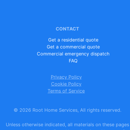
CONTACT
Get a residential quote
Get a commercial quote
Commercial emergency dispatch
FAQ
Privacy Policy
Cookie Policy
Terms of Service
©
2026
Root Home Services, All rights reserved.
Unless otherwise indicated, all materials on these pages