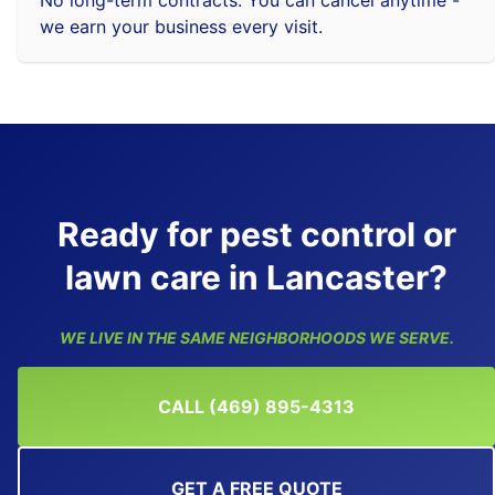
we earn your business every visit.
Ready for pest control or
lawn care in Lancaster?
WE LIVE IN THE SAME NEIGHBORHOODS WE SERVE.
CALL (469) 895-4313
GET A FREE QUOTE