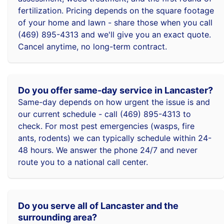
fertilization. Pricing depends on the square footage
of your home and lawn - share those when you call
(469) 895-4313 and we'll give you an exact quote.
Cancel anytime, no long-term contract.
Do you offer same-day service in Lancaster?
Same-day depends on how urgent the issue is and
our current schedule - call (469) 895-4313 to
check. For most pest emergencies (wasps, fire
ants, rodents) we can typically schedule within 24-
48 hours. We answer the phone 24/7 and never
route you to a national call center.
Do you serve all of Lancaster and the
surrounding area?