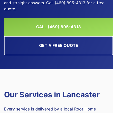
and straight answers. Call (469) 895-4313 for a free
quote.
CALL (469) 895-4313
GET A FREE QUOTE
Our Services in
Lancaster
Every service is delivered by a local Root Home