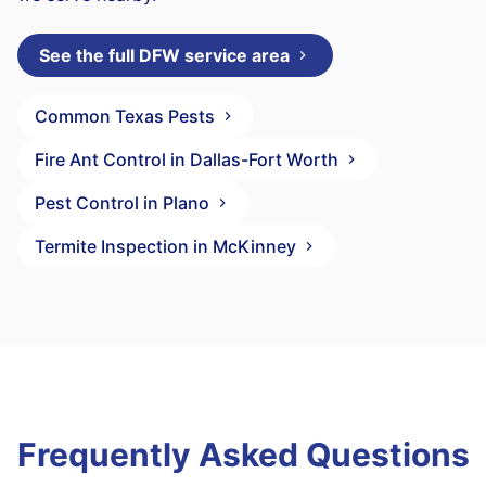
See the full DFW service area
Common Texas Pests
Fire Ant Control in Dallas-Fort Worth
Pest Control in Plano
Termite Inspection in McKinney
Frequently Asked Questions