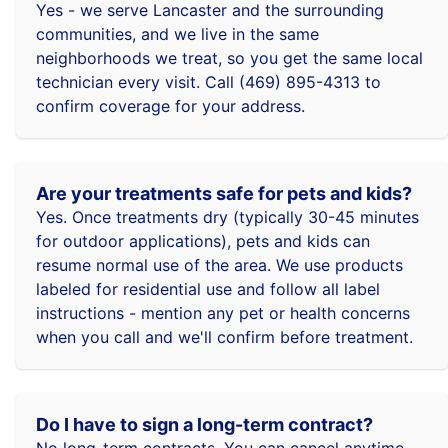
Yes - we serve Lancaster and the surrounding
communities, and we live in the same
neighborhoods we treat, so you get the same local
technician every visit. Call (469) 895-4313 to
confirm coverage for your address.
Are your treatments safe for pets and kids?
Yes. Once treatments dry (typically 30-45 minutes
for outdoor applications), pets and kids can
resume normal use of the area. We use products
labeled for residential use and follow all label
instructions - mention any pet or health concerns
when you call and we'll confirm before treatment.
Do I have to sign a long-term contract?
No long-term contracts. You can cancel anytime -