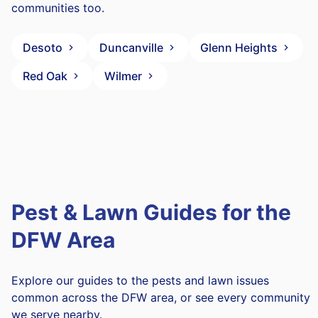
communities too.
Desoto
Duncanville
Glenn Heights
Red Oak
Wilmer
Pest & Lawn Guides for the
DFW Area
Explore our guides to the pests and lawn issues
common across the DFW area, or see every community
we serve nearby.