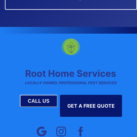
CALL US
GET A FREE QUOTE