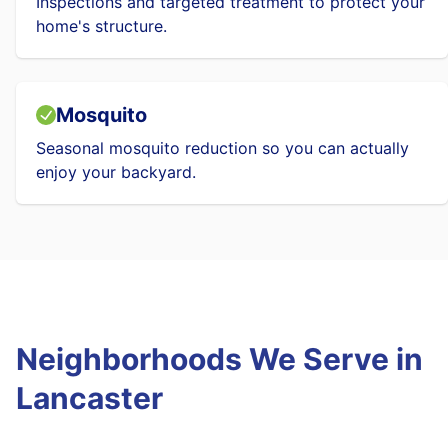
Inspections and targeted treatment to protect your
home's structure.
Mosquito
Seasonal mosquito reduction so you can actually
enjoy your backyard.
Neighborhoods We Serve in
Lancaster