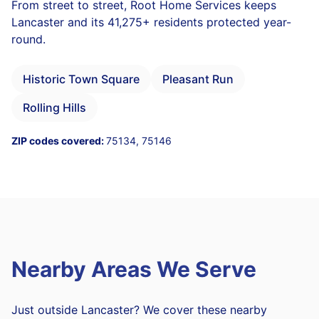
From street to street, Root Home Services keeps
Lancaster and its 41,275+ residents protected year-
round.
Historic Town Square
Pleasant Run
Rolling Hills
ZIP codes covered:
75134, 75146
Nearby Areas We Serve
Just outside Lancaster? We cover these nearby