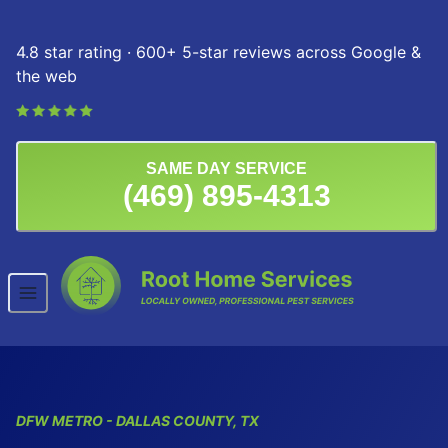
Skip to content
4.8 star rating · 600+ 5-star reviews across Google &
the web
SAME DAY SERVICE
(469) 895-4313
DFW
METRO
- DALLAS COUNTY, TX