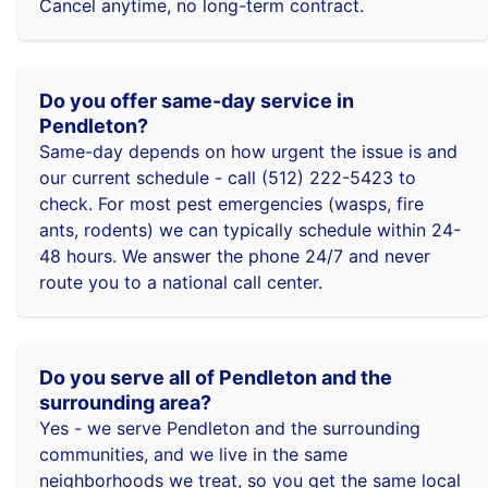
Cancel anytime, no long-term contract.
Do you offer same-day service in
Pendleton?
Same-day depends on how urgent the issue is and
our current schedule - call (512) 222-5423 to
check. For most pest emergencies (wasps, fire
ants, rodents) we can typically schedule within 24-
48 hours. We answer the phone 24/7 and never
route you to a national call center.
Do you serve all of Pendleton and the
surrounding area?
Yes - we serve Pendleton and the surrounding
communities, and we live in the same
neighborhoods we treat, so you get the same local