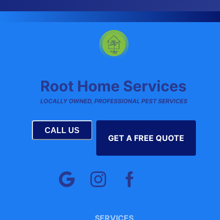
CALL US
GET A FREE QUOTE
SERVICES