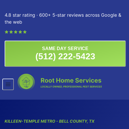
Skip to content
4.8 star rating · 600+ 5-star reviews across Google &
the web
SAME DAY SERVICE
(512) 222-5423
KILLEEN-TEMPLE
METRO
- BELL COUNTY, TX