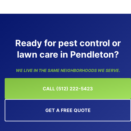
Ready for pest control or
lawn care in Pendleton?
WE LIVE IN THE SAME NEIGHBORHOODS WE SERVE.
CALL (512) 222-5423
GET A FREE QUOTE