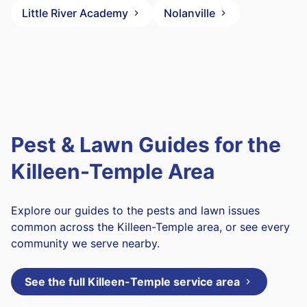
Little River Academy
Nolanville
Pest & Lawn Guides for the
Killeen-Temple Area
Explore our guides to the pests and lawn issues
common across the Killeen-Temple area, or see every
community we serve nearby.
See the full Killeen-Temple service area