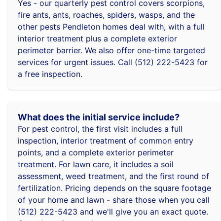
Yes - our quarterly pest control covers scorpions,
fire ants, ants, roaches, spiders, wasps, and the
other pests Pendleton homes deal with, with a full
interior treatment plus a complete exterior
perimeter barrier. We also offer one-time targeted
services for urgent issues. Call (512) 222-5423 for
a free inspection.
What does the initial service include?
For pest control, the first visit includes a full
inspection, interior treatment of common entry
points, and a complete exterior perimeter
treatment. For lawn care, it includes a soil
assessment, weed treatment, and the first round of
fertilization. Pricing depends on the square footage
of your home and lawn - share those when you call
(512) 222-5423 and we'll give you an exact quote.