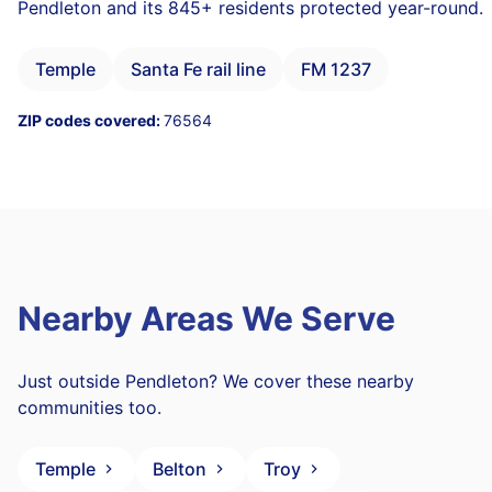
Pendleton and its 845+ residents protected year-round.
Temple
Santa Fe rail line
FM 1237
ZIP codes covered:
76564
Nearby Areas We Serve
Just outside Pendleton? We cover these nearby
communities too.
Temple
Belton
Troy