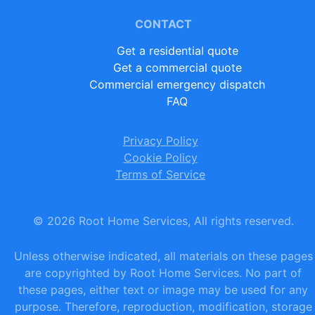
CONTACT
Get a residential quote
Get a commercial quote
Commercial emergency dispatch
FAQ
Privacy Policy
Cookie Policy
Terms of Service
©
2026
Root Home Services, All rights reserved.
Unless otherwise indicated, all materials on these pages
are copyrighted by Root Home Services. No part of
these pages, either text or image may be used for any
purpose. Therefore, reproduction, modification, storage