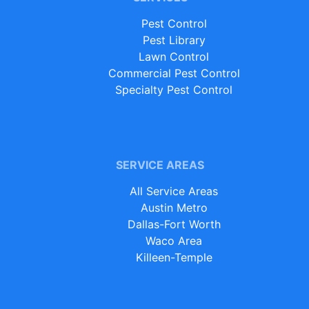
Pest Control
Pest Library
Lawn Control
Commercial Pest Control
Specialty Pest Control
SERVICE AREAS
All Service Areas
Austin Metro
Dallas-Fort Worth
Waco Area
Killeen-Temple