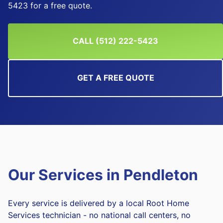
5423 for a free quote.
CALL (512) 222-5423
GET A FREE QUOTE
Our Services in
Pendleton
Every service is delivered by a local Root Home
Services technician - no national call centers, no