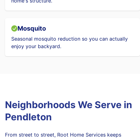
home's structure.
Mosquito
Seasonal mosquito reduction so you can actually
enjoy your backyard.
Neighborhoods We Serve in
Pendleton
From street to street, Root Home Services keeps