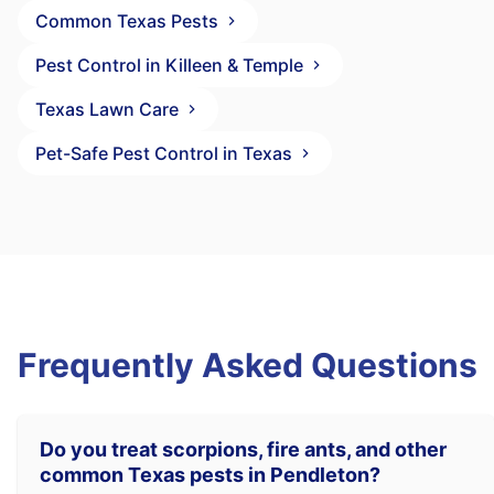
Common Texas Pests
Pest Control in Killeen & Temple
Texas Lawn Care
Pet-Safe Pest Control in Texas
Frequently Asked Questions
Do you treat scorpions, fire ants, and other
common Texas pests in Pendleton?