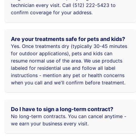
technician every visit. Call (512) 222-5423 to
confirm coverage for your address.
Are your treatments safe for pets and kids?
Yes. Once treatments dry (typically 30-45 minutes
for outdoor applications), pets and kids can
resume normal use of the area. We use products
labeled for residential use and follow all label
instructions - mention any pet or health concerns
when you call and we'll confirm before treatment.
Do I have to sign a long-term contract?
No long-term contracts. You can cancel anytime -
we earn your business every visit.