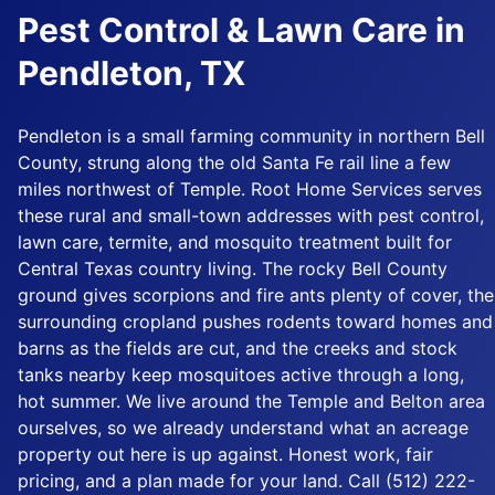
Pest Control & Lawn Care in
Pendleton, TX
Pendleton is a small farming community in northern Bell
County, strung along the old Santa Fe rail line a few
miles northwest of Temple. Root Home Services serves
these rural and small-town addresses with pest control,
lawn care, termite, and mosquito treatment built for
Central Texas country living. The rocky Bell County
ground gives scorpions and fire ants plenty of cover, the
surrounding cropland pushes rodents toward homes and
barns as the fields are cut, and the creeks and stock
tanks nearby keep mosquitoes active through a long,
hot summer. We live around the Temple and Belton area
ourselves, so we already understand what an acreage
property out here is up against. Honest work, fair
pricing, and a plan made for your land. Call (512) 222-