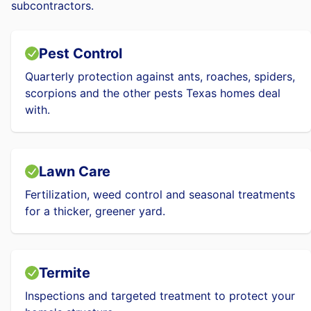
subcontractors.
Pest Control
Quarterly protection against ants, roaches, spiders,
scorpions and the other pests Texas homes deal
with.
Lawn Care
Fertilization, weed control and seasonal treatments
for a thicker, greener yard.
Termite
Inspections and targeted treatment to protect your