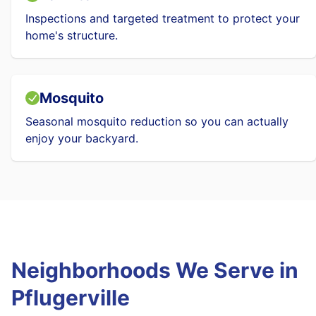
Inspections and targeted treatment to protect your
home's structure.
Mosquito
Seasonal mosquito reduction so you can actually
enjoy your backyard.
Neighborhoods We Serve in
Pflugerville