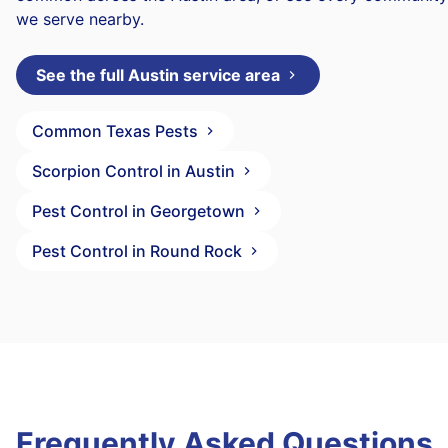
we serve nearby.
See the full Austin service area
Common Texas Pests
Scorpion Control in Austin
Pest Control in Georgetown
Pest Control in Round Rock
Frequently Asked Questions