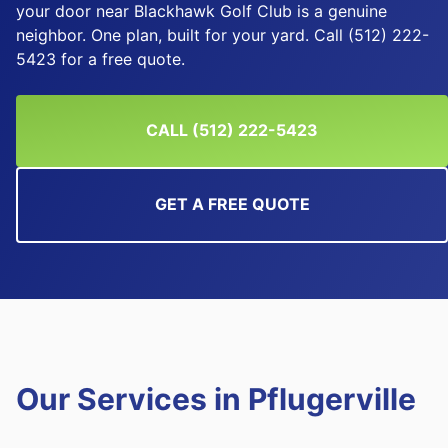
your door near Blackhawk Golf Club is a genuine
neighbor. One plan, built for your yard. Call (512) 222-
5423 for a free quote.
CALL (512) 222-5423
GET A FREE QUOTE
Our Services in
Pflugerville