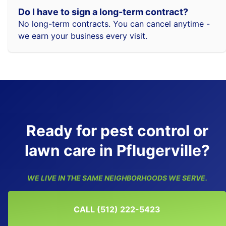
Do I have to sign a long-term contract?
No long-term contracts. You can cancel anytime -
we earn your business every visit.
Ready for pest control or
lawn care in Pflugerville?
WE LIVE IN THE SAME NEIGHBORHOODS WE SERVE.
CALL (512) 222-5423