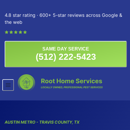
Skip to content
4.8 star rating · 600+ 5-star reviews across Google &
the web
SAME DAY SERVICE
(512) 222-5423
AUSTIN
METRO
- TRAVIS COUNTY, TX