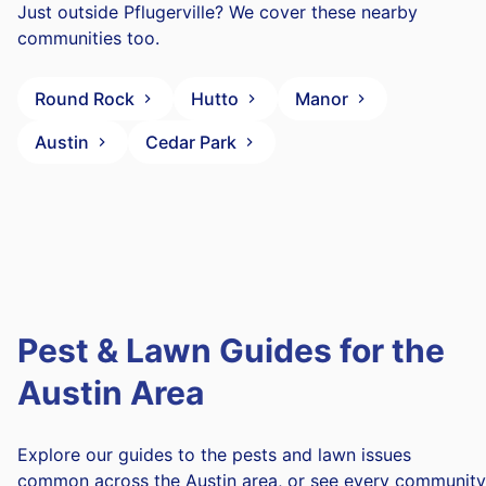
Just outside Pflugerville? We cover these nearby
communities too.
Round Rock
Hutto
Manor
Austin
Cedar Park
Pest & Lawn Guides for the
Austin Area
Explore our guides to the pests and lawn issues
common across the Austin area, or see every community