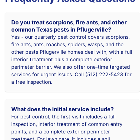
Do you treat scorpions, fire ants, and other
common Texas pests in Pflugerville?
Yes - our quarterly pest control covers scorpions,
fire ants, ants, roaches, spiders, wasps, and the
other pests Pflugerville homes deal with, with a full
interior treatment plus a complete exterior
perimeter barrier. We also offer one-time targeted
services for urgent issues. Call (512) 222-5423 for
a free inspection.
What does the initial service include?
For pest control, the first visit includes a full
inspection, interior treatment of common entry
points, and a complete exterior perimeter
treatment. For lawn care, it includes a soil