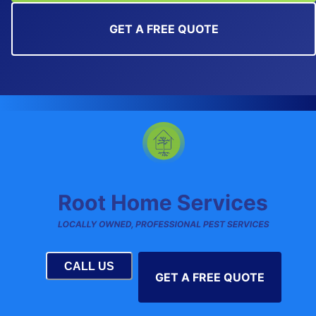
GET A FREE QUOTE
CALL US
GET A FREE QUOTE