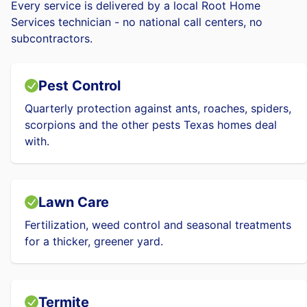
Every service is delivered by a local Root Home
Services technician - no national call centers, no
subcontractors.
Pest Control
Quarterly protection against ants, roaches, spiders,
scorpions and the other pests Texas homes deal
with.
Lawn Care
Fertilization, weed control and seasonal treatments
for a thicker, greener yard.
Termite