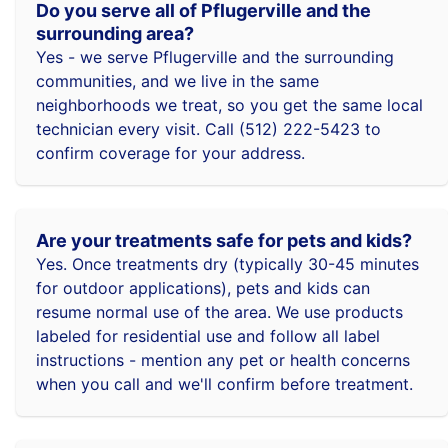
Do you serve all of Pflugerville and the
surrounding area?
Yes - we serve Pflugerville and the surrounding
communities, and we live in the same
neighborhoods we treat, so you get the same local
technician every visit. Call (512) 222-5423 to
confirm coverage for your address.
Are your treatments safe for pets and kids?
Yes. Once treatments dry (typically 30-45 minutes
for outdoor applications), pets and kids can
resume normal use of the area. We use products
labeled for residential use and follow all label
instructions - mention any pet or health concerns
when you call and we'll confirm before treatment.