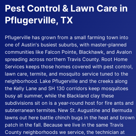
Pest Control & Lawn Care in
Pflugerville, TX
Pflugerville has grown from a small farming town into
one of Austin's busiest suburbs, with master-planned
communities like Falcon Pointe, Blackhawk, and Avalon
spreading across northern Travis County. Root Home
Services keeps those homes covered with pest control,
lawn care, termite, and mosquito service tuned to the
neighborhood. Lake Pflugerville and the creeks along
the Kelly Lane and SH 130 corridors keep mosquitoes
busy all summer, while the Blackland clay these
subdivisions sit on is a year-round host for fire ants and
subterranean termites. New St. Augustine and Bermuda
lawns out here battle chinch bugs in the heat and brown
patch in the fall. Because we live in the same Travis
County neighborhoods we service, the technician at