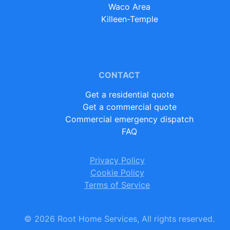
Waco Area
Killeen-Temple
CONTACT
Get a residential quote
Get a commercial quote
Commercial emergency dispatch
FAQ
Privacy Policy
Cookie Policy
Terms of Service
©
2026
Root Home Services, All rights reserved.