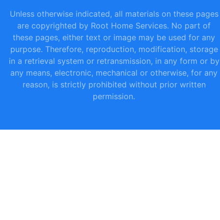
Unless otherwise indicated, all materials on these pages
are copyrighted by Root Home Services. No part of
these pages, either text or image may be used for any
purpose. Therefore, reproduction, modification, storage
in a retrieval system or retransmission, in any form or by
any means, electronic, mechanical or otherwise, for any
reason, is strictly prohibited without prior written
permission.