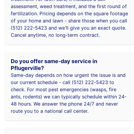
assessment, weed treatment, and the first round of
fertilization. Pricing depends on the square footage
of your home and lawn - share those when you call
(512) 222-5423 and we'll give you an exact quote.
Cancel anytime, no long-term contract.
Do you offer same-day service in
Pflugerville?
Same-day depends on how urgent the issue is and
our current schedule - call (512) 222-5423 to
check. For most pest emergencies (wasps, fire
ants, rodents) we can typically schedule within 24-
48 hours. We answer the phone 24/7 and never
route you to a national call center.