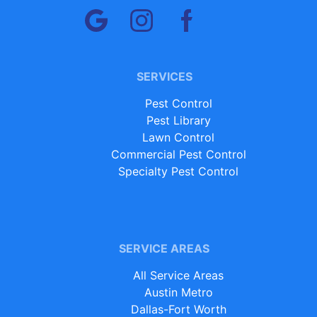
SERVICES
Pest Control
Pest Library
Lawn Control
Commercial Pest Control
Specialty Pest Control
SERVICE AREAS
All Service Areas
Austin Metro
Dallas-Fort Worth