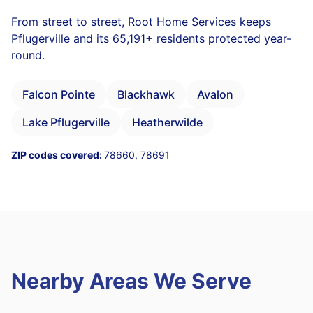
From street to street, Root Home Services keeps
Pflugerville and its 65,191+ residents protected year-
round.
Falcon Pointe
Blackhawk
Avalon
Lake Pflugerville
Heatherwilde
ZIP codes covered:
78660, 78691
Nearby Areas We Serve