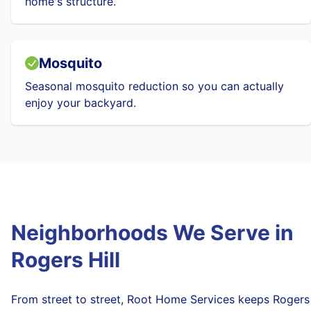
home's structure.
Mosquito
Seasonal mosquito reduction so you can actually
enjoy your backyard.
Neighborhoods We Serve in
Rogers Hill
From street to street, Root Home Services keeps Rogers