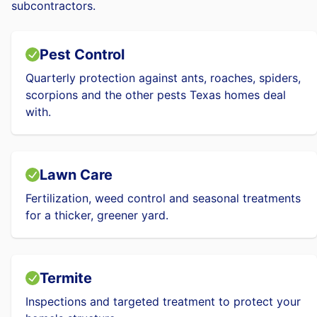
subcontractors.
Pest Control
Quarterly protection against ants, roaches, spiders,
scorpions and the other pests Texas homes deal
with.
Lawn Care
Fertilization, weed control and seasonal treatments
for a thicker, greener yard.
Termite
Inspections and targeted treatment to protect your