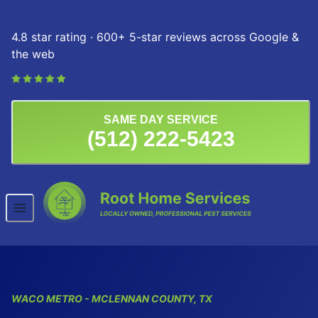
Skip to content
4.8 star rating · 600+ 5-star reviews across Google &
the web
SAME DAY SERVICE
(512) 222-5423
WACO
METRO
- MCLENNAN COUNTY, TX