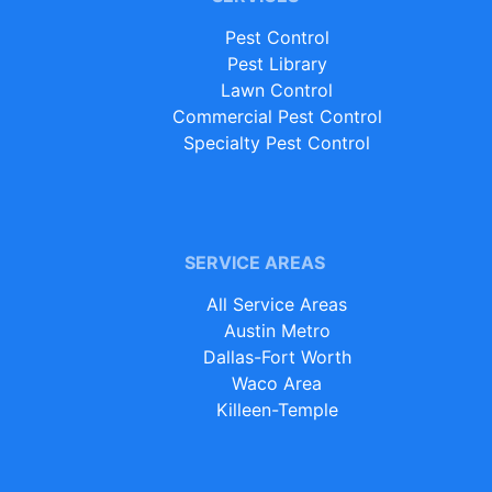
Pest Control
Pest Library
Lawn Control
Commercial Pest Control
Specialty Pest Control
SERVICE AREAS
All Service Areas
Austin Metro
Dallas-Fort Worth
Waco Area
Killeen-Temple