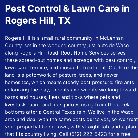
Pest Control & Lawn Care in
Rogers Hill, TX
Rogers Hill is a small rural community in McLennan
County, set in the wooded country just outside Waco
along Rogers Hill Road. Root Home Services serves
these spread-out homes and acreage with pest control,
lawn care, termite, and mosquito treatment. Out here the
land is a patchwork of pasture, trees, and newer
homesites, which means steady pest pressure: fire ants
colonizing the clay, rodents and wildlife working toward
barns and houses, fleas and ticks where pets and
livestock roam, and mosquitoes rising from the creek
bottoms after a Central Texas rain. We live in the Waco
area and deal with the same pests ourselves, so we treat
your property like our own, with straight talk and a plan
that fits country living. Call (512) 222-5423 for a free