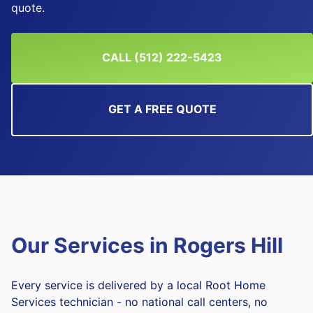
quote.
CALL (512) 222-5423
GET A FREE QUOTE
Our Services in
Rogers Hill
Every service is delivered by a local Root Home
Services technician - no national call centers, no