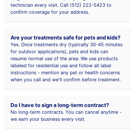
technician every visit. Call (512) 222-5423 to
confirm coverage for your address.
Are your treatments safe for pets and kids?
Yes. Once treatments dry (typically 30-45 minutes
for outdoor applications), pets and kids can
resume normal use of the area. We use products
labeled for residential use and follow all label
instructions - mention any pet or health concerns
when you call and we'll confirm before treatment.
Do I have to sign a long-term contract?
No long-term contracts. You can cancel anytime -
we earn your business every visit.