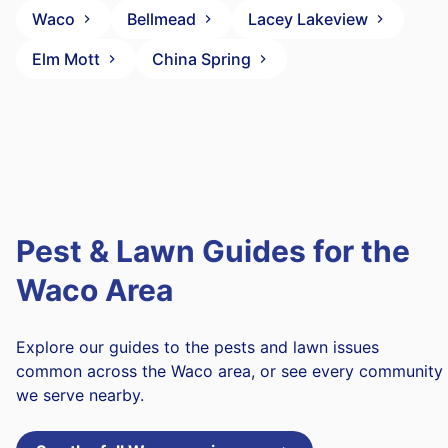
Waco
Bellmead
Lacey Lakeview
Elm Mott
China Spring
Pest & Lawn Guides for the
Waco Area
Explore our guides to the pests and lawn issues
common across the Waco area, or see every community
we serve nearby.