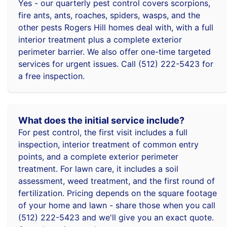
Yes - our quarterly pest control covers scorpions,
fire ants, ants, roaches, spiders, wasps, and the
other pests Rogers Hill homes deal with, with a full
interior treatment plus a complete exterior
perimeter barrier. We also offer one-time targeted
services for urgent issues. Call (512) 222-5423 for
a free inspection.
What does the initial service include?
For pest control, the first visit includes a full
inspection, interior treatment of common entry
points, and a complete exterior perimeter
treatment. For lawn care, it includes a soil
assessment, weed treatment, and the first round of
fertilization. Pricing depends on the square footage
of your home and lawn - share those when you call
(512) 222-5423 and we'll give you an exact quote.