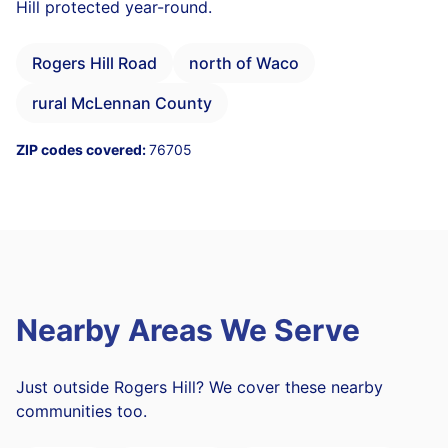
Hill protected year-round.
Rogers Hill Road
north of Waco
rural McLennan County
ZIP codes covered:
76705
Nearby Areas We Serve
Just outside Rogers Hill? We cover these nearby
communities too.