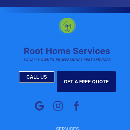
CALL US
GET A FREE QUOTE
SERVICES