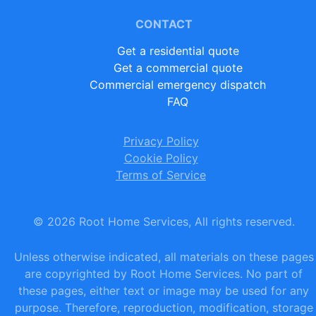
CONTACT
Get a residential quote
Get a commercial quote
Commercial emergency dispatch
FAQ
Privacy Policy
Cookie Policy
Terms of Service
©
2026
Root Home Services, All rights reserved.
Unless otherwise indicated, all materials on these pages
are copyrighted by Root Home Services. No part of
these pages, either text or image may be used for any
purpose. Therefore, reproduction, modification, storage