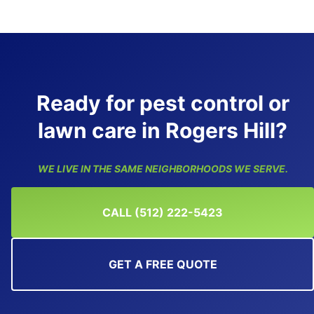
Ready for pest control or
lawn care in Rogers Hill?
WE LIVE IN THE SAME NEIGHBORHOODS WE SERVE.
CALL (512) 222-5423
GET A FREE QUOTE