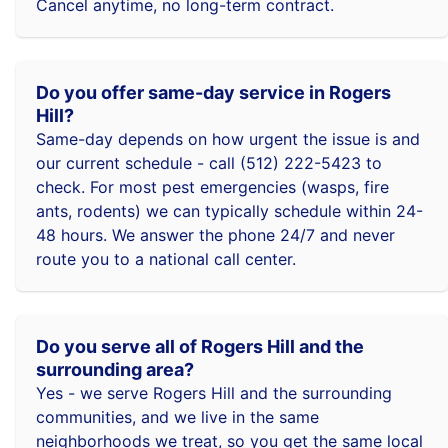
Cancel anytime, no long-term contract.
Do you offer same-day service in Rogers
Hill?
Same-day depends on how urgent the issue is and
our current schedule - call (512) 222-5423 to
check. For most pest emergencies (wasps, fire
ants, rodents) we can typically schedule within 24-
48 hours. We answer the phone 24/7 and never
route you to a national call center.
Do you serve all of Rogers Hill and the
surrounding area?
Yes - we serve Rogers Hill and the surrounding
communities, and we live in the same
neighborhoods we treat, so you get the same local