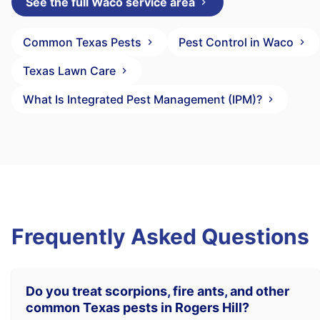
See the full Waco service area
Common Texas Pests
Pest Control in Waco
Texas Lawn Care
What Is Integrated Pest Management (IPM)?
Frequently Asked Questions
Do you treat scorpions, fire ants, and other
common Texas pests in Rogers Hill?