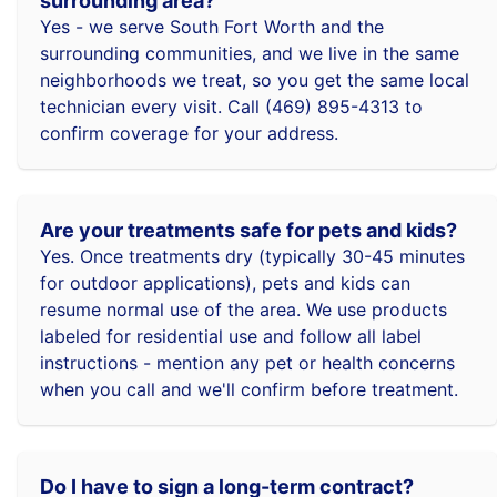
surrounding area?
Yes - we serve South Fort Worth and the
surrounding communities, and we live in the same
neighborhoods we treat, so you get the same local
technician every visit. Call (469) 895-4313 to
confirm coverage for your address.
Are your treatments safe for pets and kids?
Yes. Once treatments dry (typically 30-45 minutes
for outdoor applications), pets and kids can
resume normal use of the area. We use products
labeled for residential use and follow all label
instructions - mention any pet or health concerns
when you call and we'll confirm before treatment.
Do I have to sign a long-term contract?