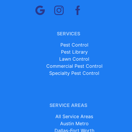
SERVICES
Pest Control
Pest Library
Lawn Control
Commercial Pest Control
Specialty Pest Control
SERVICE AREAS
All Service Areas
Austin Metro
Dallas-Fort Worth