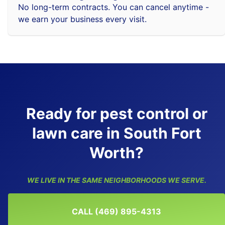
No long-term contracts. You can cancel anytime -
we earn your business every visit.
Ready for pest control or
lawn care in South Fort
Worth?
WE LIVE IN THE SAME NEIGHBORHOODS WE SERVE.
CALL (469) 895-4313