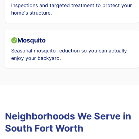
Inspections and targeted treatment to protect your
home's structure.
Mosquito
Seasonal mosquito reduction so you can actually
enjoy your backyard.
Neighborhoods We Serve in
South Fort Worth