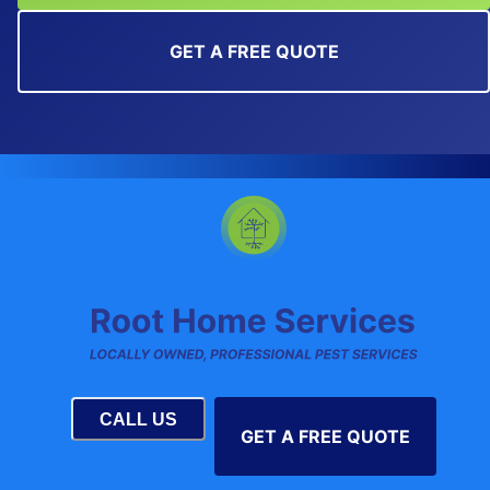
GET A FREE QUOTE
CALL US
GET A FREE QUOTE