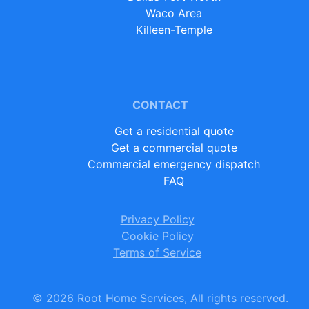
Waco Area
Killeen-Temple
CONTACT
Get a residential quote
Get a commercial quote
Commercial emergency dispatch
FAQ
Privacy Policy
Cookie Policy
Terms of Service
©
2026
Root Home Services, All rights reserved.