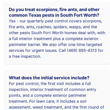
Do you treat scorpions, fire ants, and other
common Texas pests in South Fort Worth?
Yes - our quarterly pest control covers scorpions,
fire ants, ants, roaches, spiders, wasps, and the
other pests South Fort Worth homes deal with, with
a full interior treatment plus a complete exterior
perimeter barrier. We also offer one-time targeted
services for urgent issues. Call (469) 895-4313 for
a free inspection.
What does the initial service include?
For pest control, the first visit includes a full
inspection, interior treatment of common entry
points, and a complete exterior perimeter
treatment. For lawn care, it includes a soil
assessment, weed treatment, and the first round of