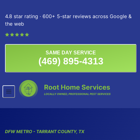
Skip to content
4.8 star rating · 600+ 5-star reviews across Google &
the web
SAME DAY SERVICE
(469) 895-4313
DFW
METRO
- TARRANT COUNTY, TX