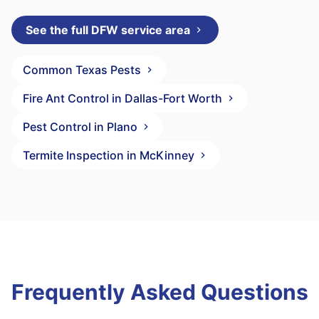
See the full DFW service area
Common Texas Pests
Fire Ant Control in Dallas-Fort Worth
Pest Control in Plano
Termite Inspection in McKinney
Frequently Asked Questions