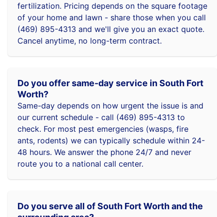
fertilization. Pricing depends on the square footage
of your home and lawn - share those when you call
(469) 895-4313 and we'll give you an exact quote.
Cancel anytime, no long-term contract.
Do you offer same-day service in South Fort
Worth?
Same-day depends on how urgent the issue is and
our current schedule - call (469) 895-4313 to
check. For most pest emergencies (wasps, fire
ants, rodents) we can typically schedule within 24-
48 hours. We answer the phone 24/7 and never
route you to a national call center.
Do you serve all of South Fort Worth and the