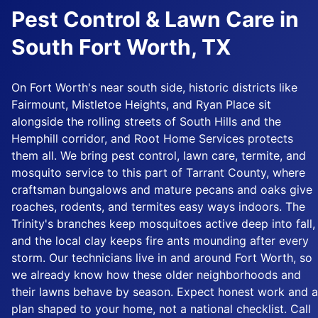
Pest Control & Lawn Care in
South Fort Worth, TX
On Fort Worth's near south side, historic districts like
Fairmount, Mistletoe Heights, and Ryan Place sit
alongside the rolling streets of South Hills and the
Hemphill corridor, and Root Home Services protects
them all. We bring pest control, lawn care, termite, and
mosquito service to this part of Tarrant County, where
craftsman bungalows and mature pecans and oaks give
roaches, rodents, and termites easy ways indoors. The
Trinity's branches keep mosquitoes active deep into fall,
and the local clay keeps fire ants mounding after every
storm. Our technicians live in and around Fort Worth, so
we already know how these older neighborhoods and
their lawns behave by season. Expect honest work and a
plan shaped to your home, not a national checklist. Call