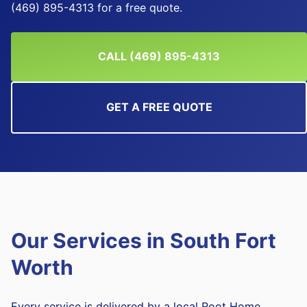
(469) 895-4313 for a free quote.
CALL (469) 895-4313
GET A FREE QUOTE
Our Services in
South Fort
Worth
Every service is delivered by a local Root Home