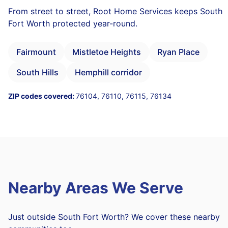
From street to street, Root Home Services keeps South
Fort Worth protected year-round.
Fairmount
Mistletoe Heights
Ryan Place
South Hills
Hemphill corridor
ZIP codes covered:
76104, 76110, 76115, 76134
Nearby Areas We Serve
Just outside South Fort Worth? We cover these nearby