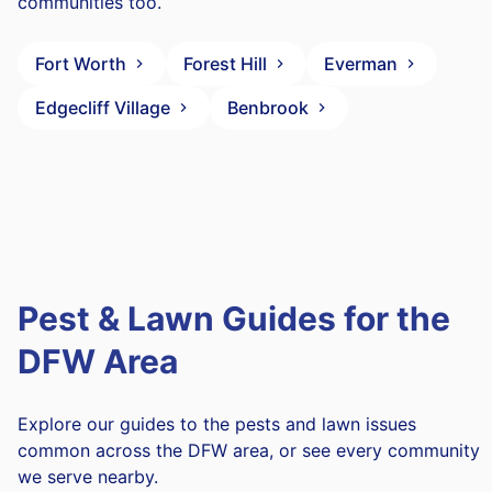
communities too.
Fort Worth
Forest Hill
Everman
Edgecliff Village
Benbrook
Pest & Lawn Guides for the
DFW Area
Explore our guides to the pests and lawn issues
common across the DFW area, or see every community
we serve nearby.