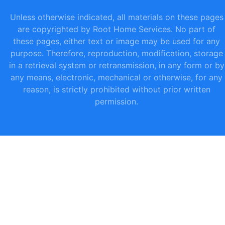
Unless otherwise indicated, all materials on these pages
are copyrighted by Root Home Services. No part of
these pages, either text or image may be used for any
purpose. Therefore, reproduction, modification, storage
in a retrieval system or retransmission, in any form or by
any means, electronic, mechanical or otherwise, for any
reason, is strictly prohibited without prior written
permission.