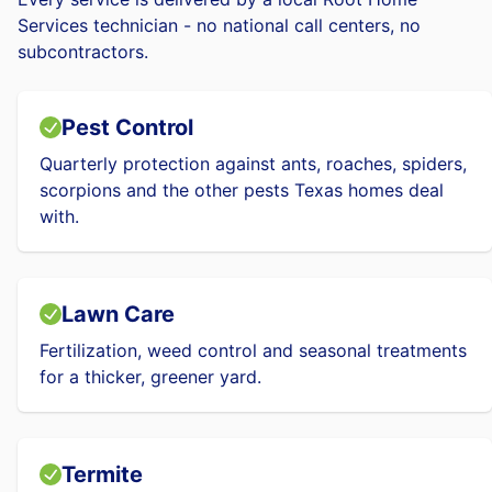
Services technician - no national call centers, no
subcontractors.
Pest Control
Quarterly protection against ants, roaches, spiders,
scorpions and the other pests Texas homes deal
with.
Lawn Care
Fertilization, weed control and seasonal treatments
for a thicker, greener yard.
Termite