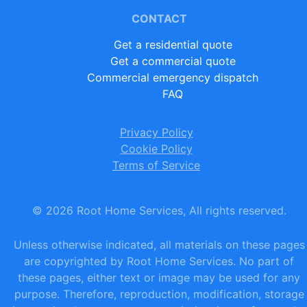
CONTACT
Get a residential quote
Get a commercial quote
Commercial emergency dispatch
FAQ
Privacy Policy
Cookie Policy
Terms of Service
©
2026
Root Home Services, All rights reserved.
Unless otherwise indicated, all materials on these pages
are copyrighted by Root Home Services. No part of
these pages, either text or image may be used for any
purpose. Therefore, reproduction, modification, storage