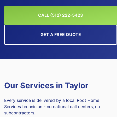
CALL (512) 222-5423
GET A FREE QUOTE
Our Services in
Taylor
Every service is delivered by a local Root Home
Services technician - no national call centers, no
subcontractors.