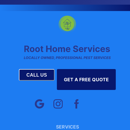
CALL US
GET A FREE QUOTE
SERVICES