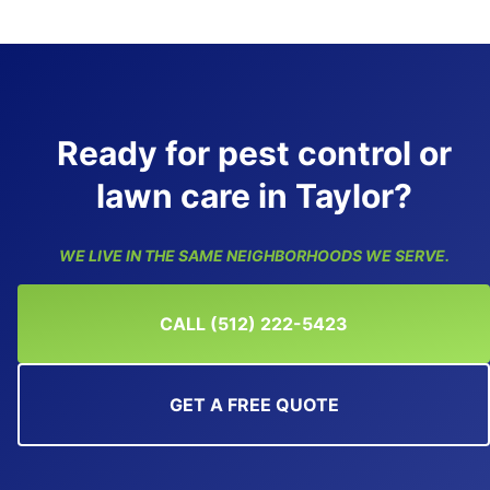
Ready for pest control or
lawn care in Taylor?
WE LIVE IN THE SAME NEIGHBORHOODS WE SERVE.
CALL (512) 222-5423
GET A FREE QUOTE