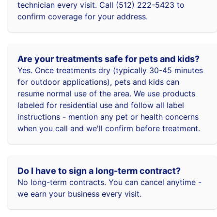
technician every visit. Call (512) 222-5423 to
confirm coverage for your address.
Are your treatments safe for pets and kids?
Yes. Once treatments dry (typically 30-45 minutes
for outdoor applications), pets and kids can
resume normal use of the area. We use products
labeled for residential use and follow all label
instructions - mention any pet or health concerns
when you call and we'll confirm before treatment.
Do I have to sign a long-term contract?
No long-term contracts. You can cancel anytime -
we earn your business every visit.