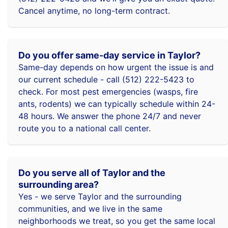
Cancel anytime, no long-term contract.
Do you offer same-day service in Taylor?
Same-day depends on how urgent the issue is and
our current schedule - call (512) 222-5423 to
check. For most pest emergencies (wasps, fire
ants, rodents) we can typically schedule within 24-
48 hours. We answer the phone 24/7 and never
route you to a national call center.
Do you serve all of Taylor and the
surrounding area?
Yes - we serve Taylor and the surrounding
communities, and we live in the same
neighborhoods we treat, so you get the same local