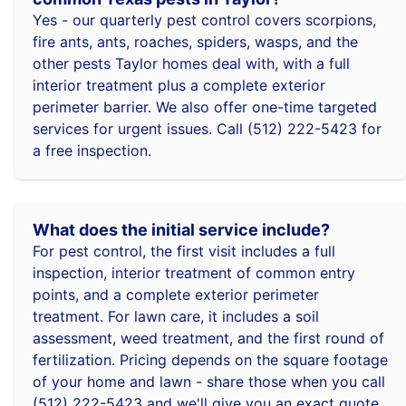
Yes - our quarterly pest control covers scorpions,
fire ants, ants, roaches, spiders, wasps, and the
other pests Taylor homes deal with, with a full
interior treatment plus a complete exterior
perimeter barrier. We also offer one-time targeted
services for urgent issues. Call (512) 222-5423 for
a free inspection.
What does the initial service include?
For pest control, the first visit includes a full
inspection, interior treatment of common entry
points, and a complete exterior perimeter
treatment. For lawn care, it includes a soil
assessment, weed treatment, and the first round of
fertilization. Pricing depends on the square footage
of your home and lawn - share those when you call
(512) 222-5423 and we'll give you an exact quote.