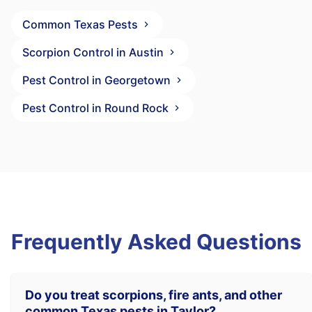
Common Texas Pests
Scorpion Control in Austin
Pest Control in Georgetown
Pest Control in Round Rock
Frequently Asked Questions
Do you treat scorpions, fire ants, and other
common Texas pests in Taylor?