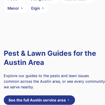
Manor
Elgin
Pest & Lawn Guides for the
Austin Area
Explore our guides to the pests and lawn issues
common across the Austin area, or see every community
we serve nearby.
See the full Austin service area