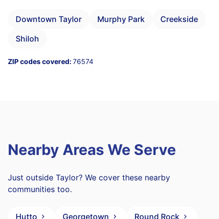
Downtown Taylor
Murphy Park
Creekside
Shiloh
ZIP codes covered:
76574
Nearby Areas We Serve
Just outside Taylor? We cover these nearby
communities too.
Hutto
Georgetown
Round Rock