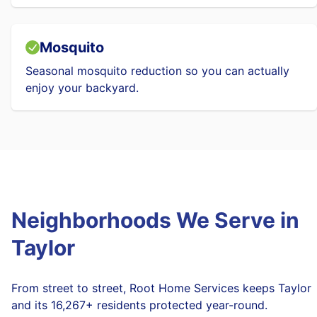
Mosquito
Seasonal mosquito reduction so you can actually
enjoy your backyard.
Neighborhoods We Serve in
Taylor
From street to street, Root Home Services keeps Taylor
and its 16,267+ residents protected year-round.