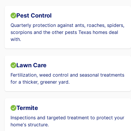
Pest Control
Quarterly protection against ants, roaches, spiders,
scorpions and the other pests Texas homes deal
with.
Lawn Care
Fertilization, weed control and seasonal treatments
for a thicker, greener yard.
Termite
Inspections and targeted treatment to protect your
home's structure.