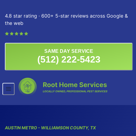
Skip to content
4.8 star rating · 600+ 5-star reviews across Google &
the web
SAME DAY SERVICE
(512) 222-5423
AUSTIN
METRO
- WILLIAMSON COUNTY, TX