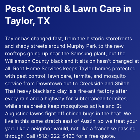
Pest Control & Lawn Care in
Taylor, TX
Taylor has changed fast, from the historic storefronts
and shady streets around Murphy Park to the new
rooftops going up near the Samsung plant, but the
Williamson County blackland it sits on hasn't changed at
all. Root Home Services keeps Taylor homes protected
with pest control, lawn care, termite, and mosquito
service from Downtown out to Creekside and Shiloh.
That heavy blackland clay is a fire-ant factory after
every rain and a highway for subterranean termites,
while area creeks keep mosquitoes active and St.
Augustine lawns fight off chinch bugs in the heat. We
live in this same stretch east of Austin, so we treat your
yard like a neighbor would, not like a franchise passing
through. Call (512) 222-5423 for a free quote.