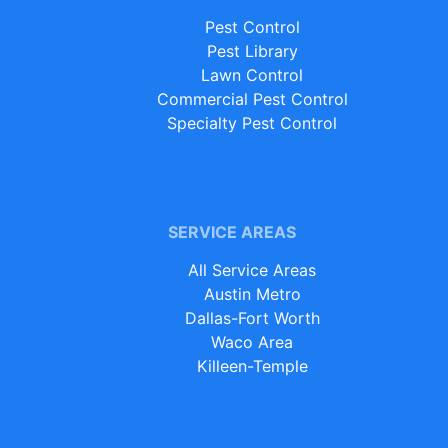
Pest Control
Pest Library
Lawn Control
Commercial Pest Control
Specialty Pest Control
SERVICE AREAS
All Service Areas
Austin Metro
Dallas-Fort Worth
Waco Area
Killeen-Temple