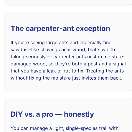
The carpenter-ant exception
If you're seeing large ants and especially fine
sawdust-like shavings near wood, that's worth
taking seriously — carpenter ants nest in moisture-
damaged wood, so they're both a pest and a signal
that you have a leak or rot to fix. Treating the ants
without fixing the moisture just invites them back.
DIY vs. a pro — honestly
You can manage a light, single-species trail with