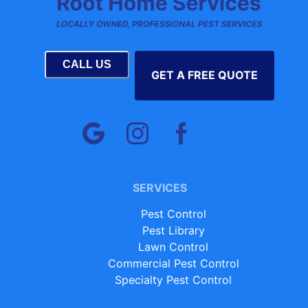
CALL US
GET A FREE QUOTE
SERVICES
Pest Control
Pest Library
Lawn Control
Commercial Pest Control
Specialty Pest Control