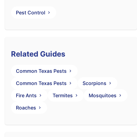
Pest Control
Related Guides
Common Texas Pests
Common Texas Pests
Scorpions
Fire Ants
Termites
Mosquitoes
Roaches