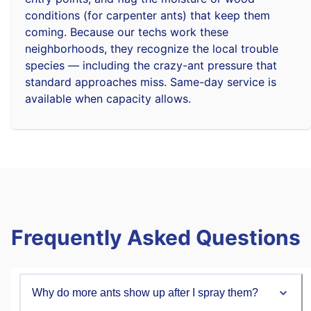
conditions (for carpenter ants) that keep them
coming. Because our techs work these
neighborhoods, they recognize the local trouble
species — including the crazy-ant pressure that
standard approaches miss. Same-day service is
available when capacity allows.
Frequently Asked Questions
Why do more ants show up after I spray them?