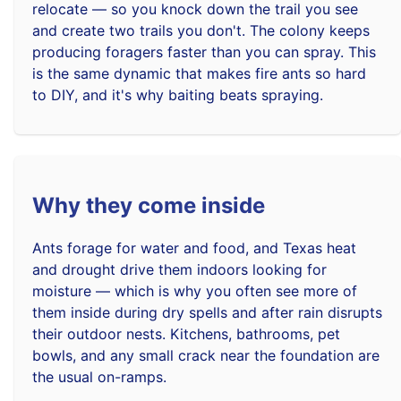
relocate — so you knock down the trail you see
and create two trails you don't. The colony keeps
producing foragers faster than you can spray. This
is the same dynamic that makes fire ants so hard
to DIY, and it's why baiting beats spraying.
Why they come inside
Ants forage for water and food, and Texas heat
and drought drive them indoors looking for
moisture — which is why you often see more of
them inside during dry spells and after rain disrupts
their outdoor nests. Kitchens, bathrooms, pet
bowls, and any small crack near the foundation are
the usual on-ramps.