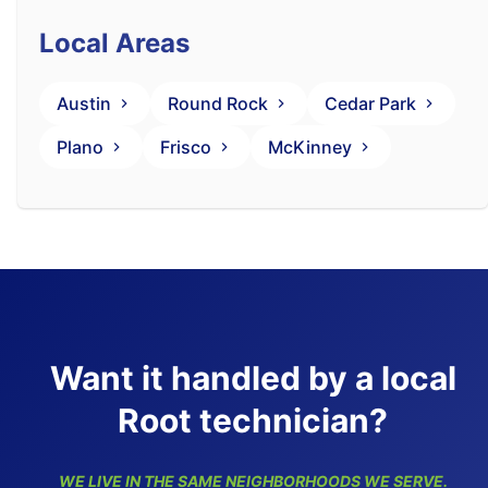
Local Areas
Austin
Round Rock
Cedar Park
Plano
Frisco
McKinney
Want it handled by a local
Root technician?
WE LIVE IN THE SAME NEIGHBORHOODS WE SERVE.