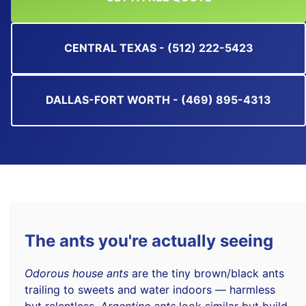
CENTRAL TEXAS - (512) 222-5423
DALLAS-FORT WORTH - (469) 895-4313
The ants you're actually seeing
Odorous house ants
are the tiny brown/black ants
trailing to sweets and water indoors — harmless
but relentless.
Argentine ants
look similar but build