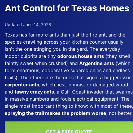
Ant Control for Texas Homes
Updated June 14, 2026
Texas has far more ants than just the fire ant, and the
species crawling across your kitchen counter usually
isn't the one stinging you in the yard. The everyday
indoor culprits are tiny
odorous house ants
(they smell
faintly sweet when crushed) and
Argentine ants
(which
form enormous, cooperative supercolonies and endless
trails). Then there are the ones that signal a bigger issue:
carpenter ants
, which nest in moist or damaged wood,
and
tawny crazy ants
, a Gulf-Coast invader that swarms
in massive numbers and fouls electrical equipment. The
single most important thing to know: with most of these,
spraying the trail makes the problem worse
, not better.
GET A FREE QUOTE