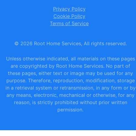
Privacy Policy
Cookie Policy
Terms of Service
©
2026
Root Home Services, All rights reserved.
Unless otherwise indicated, all materials on these pages
are copyrighted by Root Home Services. No part of
these pages, either text or image may be used for any
purpose. Therefore, reproduction, modification, storage
in a retrieval system or retransmission, in any form or by
any means, electronic, mechanical or otherwise, for any
reason, is strictly prohibited without prior written
permission.