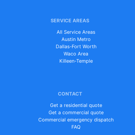
SERVICE AREAS
All Service Areas
Austin Metro
Dallas-Fort Worth
Waco Area
Killeen-Temple
CONTACT
Get a residential quote
Get a commercial quote
Commercial emergency dispatch
FAQ