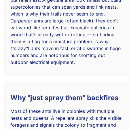
supercolonies that can span yards and link nests,
which is why their trails never seem to end.
Carpenter ants
are large (often black); they don't
eat wood like termites but excavate galleries in
wood that's already wet or rotting — so finding
them is a flag for a moisture problem.
Tawny
("crazy") ants
move in fast, erratic swarms in huge
numbers and are notorious for shorting out
outdoor electrical equipment.
Why "just spray them" backfires
Most of these ants live in colonies with multiple
nests and queens. A repellent spray kills the visible
foragers and signals the colony to fragment and