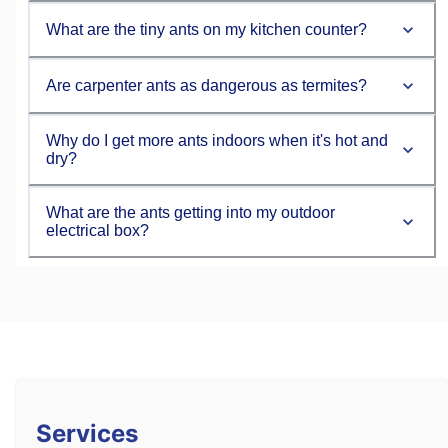
What are the tiny ants on my kitchen counter?
Are carpenter ants as dangerous as termites?
Why do I get more ants indoors when it's hot and
dry?
What are the ants getting into my outdoor
electrical box?
Services