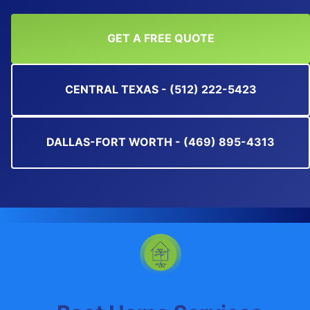
GET A FREE QUOTE
CENTRAL TEXAS - (512) 222-5423
DALLAS-FORT WORTH - (469) 895-4313