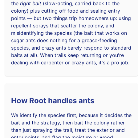
the
right bait
(slow-acting, carried back to the
colony) plus cutting off food and sealing entry
points — but two things trip homeowners up: using
repellent sprays that scatter the colony, and
misidentifying the species (the bait that works on
sugar ants does nothing for a grease-feeding
species, and crazy ants barely respond to standard
baits at all). When trails keep returning or you're
dealing with carpenter or crazy ants, it's a pro job.
How Root handles ants
We identify the species first, because it decides the
bait and the strategy, then bait the colony rather
than just spraying the trail, treat the exterior and
entry points, and flag the moisture or wood