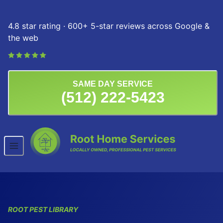
Skip to content
4.8 star rating · 600+ 5-star reviews across Google &
the web
SAME DAY SERVICE
(512) 222-5423
ROOT PEST LIBRARY