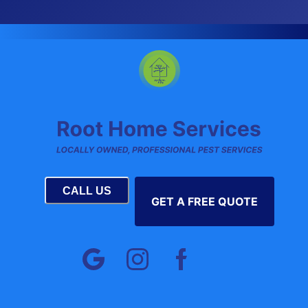
CALL US
GET A FREE QUOTE