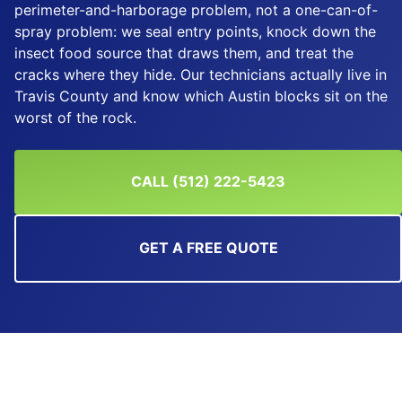
perimeter-and-harborage problem, not a one-can-of-
spray problem: we seal entry points, knock down the
insect food source that draws them, and treat the
cracks where they hide. Our technicians actually live in
Travis County and know which Austin blocks sit on the
worst of the rock.
CALL (512) 222-5423
GET A FREE QUOTE