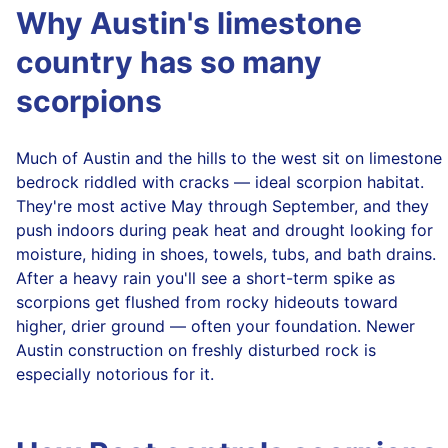
Why Austin's limestone
country has so many
scorpions
Much of Austin and the hills to the west sit on limestone
bedrock riddled with cracks — ideal scorpion habitat.
They're most active May through September, and they
push indoors during peak heat and drought looking for
moisture, hiding in shoes, towels, tubs, and bath drains.
After a heavy rain you'll see a short-term spike as
scorpions get flushed from rocky hideouts toward
higher, drier ground — often your foundation. Newer
Austin construction on freshly disturbed rock is
especially notorious for it.