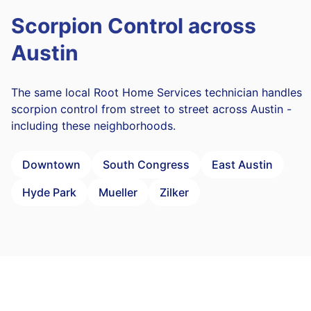
Scorpion Control across
Austin
The same local Root Home Services technician handles
scorpion control from street to street across Austin -
including these neighborhoods.
Downtown
South Congress
East Austin
Hyde Park
Mueller
Zilker