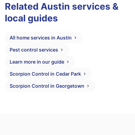
Related Austin services &
local guides
All home services in Austin
Pest control services
Learn more in our guide
Scorpion Control in Cedar Park
Scorpion Control in Georgetown