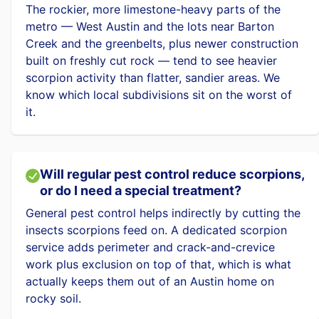
The rockier, more limestone-heavy parts of the
metro — West Austin and the lots near Barton
Creek and the greenbelts, plus newer construction
built on freshly cut rock — tend to see heavier
scorpion activity than flatter, sandier areas. We
know which local subdivisions sit on the worst of
it.
Will regular pest control reduce scorpions,
or do I need a special treatment?
General pest control helps indirectly by cutting the
insects scorpions feed on. A dedicated scorpion
service adds perimeter and crack-and-crevice
work plus exclusion on top of that, which is what
actually keeps them out of an Austin home on
rocky soil.