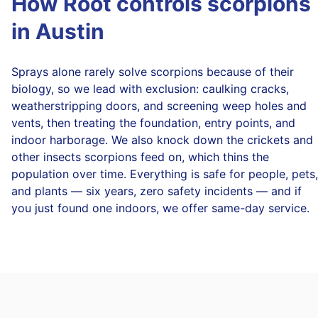
How Root controls scorpions
in Austin
Sprays alone rarely solve scorpions because of their
biology, so we lead with exclusion: caulking cracks,
weatherstripping doors, and screening weep holes and
vents, then treating the foundation, entry points, and
indoor harborage. We also knock down the crickets and
other insects scorpions feed on, which thins the
population over time. Everything is safe for people, pets,
and plants — six years, zero safety incidents — and if
you just found one indoors, we offer same-day service.