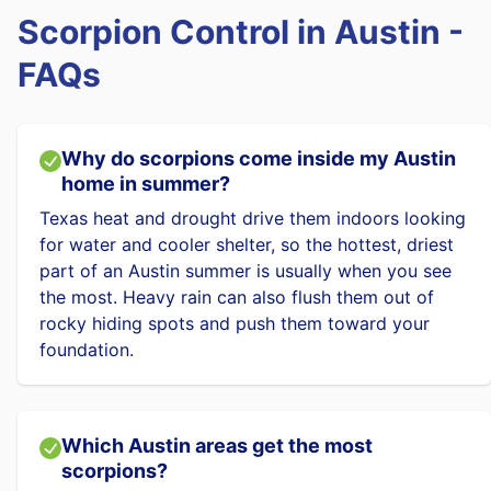
Scorpion Control in Austin -
FAQs
Why do scorpions come inside my Austin
home in summer?
Texas heat and drought drive them indoors looking
for water and cooler shelter, so the hottest, driest
part of an Austin summer is usually when you see
the most. Heavy rain can also flush them out of
rocky hiding spots and push them toward your
foundation.
Which Austin areas get the most
scorpions?