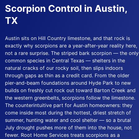
Scorpion Control in Austin,
TX
Austin sits on Hill Country limestone, and that rock is
exactly why scorpions are a year-after-year reality here,
not a rare surprise. The striped bark scorpion — the only
common species in Central Texas — shelters in the
natural cracks of our rocky soil, then slips indoors
through gaps as thin as a credit card. From the older
pier-and-beam foundations around Hyde Park to new
builds on freshly cut rock out toward Barton Creek and
the western greenbelts, scorpions follow the limestone.
The counterintuitive part for Austin homeowners: they
come inside most during the hottest, driest stretch of
summer, hunting water and cool shelter — so a brutal
July drought pushes more of them into the house, not
fewer. Root Home Services treats scorpions as a