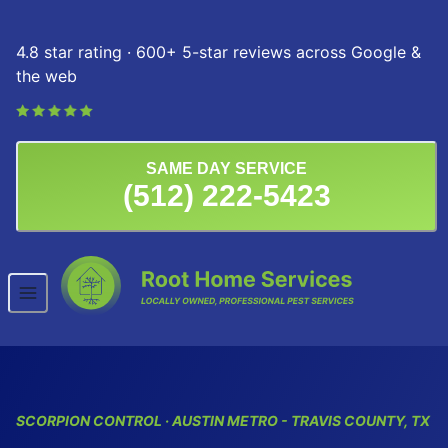
Skip to content
4.8 star rating · 600+ 5-star reviews across Google &
the web
SAME DAY SERVICE
(512) 222-5423
SCORPION CONTROL · AUSTIN METRO - TRAVIS COUNTY, TX