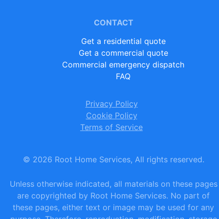
CONTACT
Get a residential quote
Get a commercial quote
Commercial emergency dispatch
FAQ
Privacy Policy
Cookie Policy
Terms of Service
©
2026
Root Home Services, All rights reserved.
Unless otherwise indicated, all materials on these pages
are copyrighted by Root Home Services. No part of
these pages, either text or image may be used for any