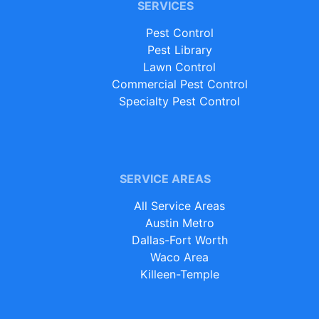
SERVICES
Pest Control
Pest Library
Lawn Control
Commercial Pest Control
Specialty Pest Control
SERVICE AREAS
All Service Areas
Austin Metro
Dallas-Fort Worth
Waco Area
Killeen-Temple