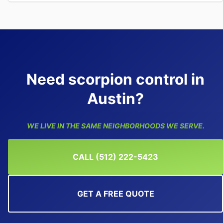
Need scorpion control in
Austin?
WE LIVE IN THE SAME NEIGHBORHOODS WE SERVE.
CALL (512) 222-5423
GET A FREE QUOTE