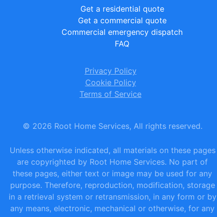
Get a residential quote
Get a commercial quote
Commercial emergency dispatch
FAQ
Privacy Policy
Cookie Policy
Terms of Service
©
2026
Root Home Services, All rights reserved.
Unless otherwise indicated, all materials on these pages
are copyrighted by Root Home Services. No part of
these pages, either text or image may be used for any
purpose. Therefore, reproduction, modification, storage
in a retrieval system or retransmission, in any form or by
any means, electronic, mechanical or otherwise, for any