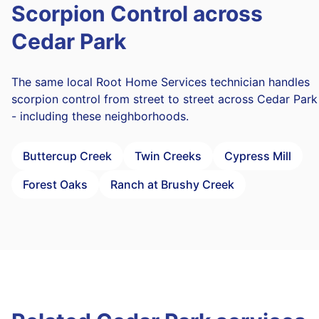
Scorpion Control across
Cedar Park
The same local Root Home Services technician handles
scorpion control from street to street across Cedar Park
- including these neighborhoods.
Buttercup Creek
Twin Creeks
Cypress Mill
Forest Oaks
Ranch at Brushy Creek