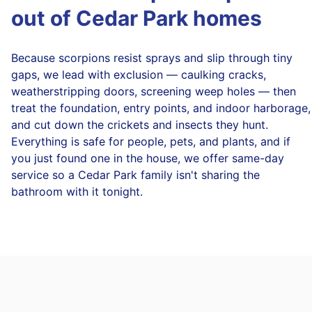
out of Cedar Park homes
Because scorpions resist sprays and slip through tiny
gaps, we lead with exclusion — caulking cracks,
weatherstripping doors, screening weep holes — then
treat the foundation, entry points, and indoor harborage,
and cut down the crickets and insects they hunt.
Everything is safe for people, pets, and plants, and if
you just found one in the house, we offer same-day
service so a Cedar Park family isn't sharing the
bathroom with it tonight.