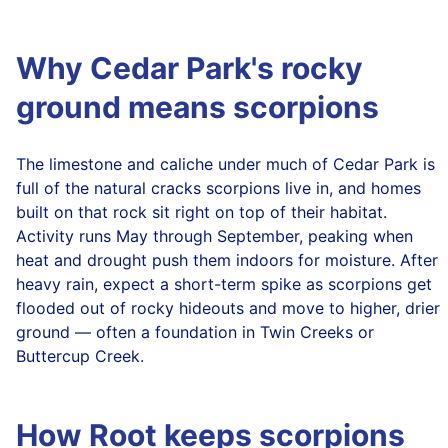
Why Cedar Park's rocky
ground means scorpions
The limestone and caliche under much of Cedar Park is
full of the natural cracks scorpions live in, and homes
built on that rock sit right on top of their habitat.
Activity runs May through September, peaking when
heat and drought push them indoors for moisture. After
heavy rain, expect a short-term spike as scorpions get
flooded out of rocky hideouts and move to higher, drier
ground — often a foundation in Twin Creeks or
Buttercup Creek.
How Root keeps scorpions