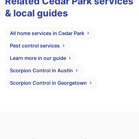
Related Cedar Park services
& local guides
All home services in Cedar Park
Pest control services
Learn more in our guide
Scorpion Control in Austin
Scorpion Control in Georgetown