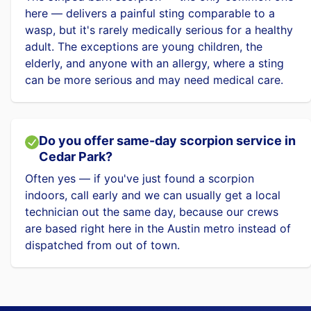
here — delivers a painful sting comparable to a
wasp, but it's rarely medically serious for a healthy
adult. The exceptions are young children, the
elderly, and anyone with an allergy, where a sting
can be more serious and may need medical care.
Do you offer same-day scorpion service in
Cedar Park?
Often yes — if you've just found a scorpion
indoors, call early and we can usually get a local
technician out the same day, because our crews
are based right here in the Austin metro instead of
dispatched from out of town.