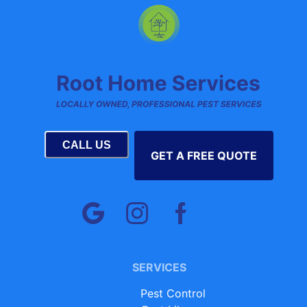
CALL US
GET A FREE QUOTE
SERVICES
Pest Control