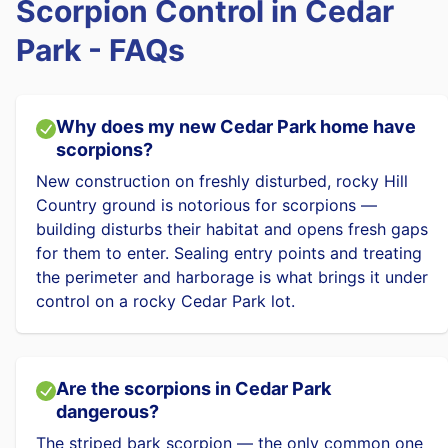
Scorpion Control in Cedar
Park - FAQs
Why does my new Cedar Park home have
scorpions?
New construction on freshly disturbed, rocky Hill
Country ground is notorious for scorpions —
building disturbs their habitat and opens fresh gaps
for them to enter. Sealing entry points and treating
the perimeter and harborage is what brings it under
control on a rocky Cedar Park lot.
Are the scorpions in Cedar Park
dangerous?
The striped bark scorpion — the only common one