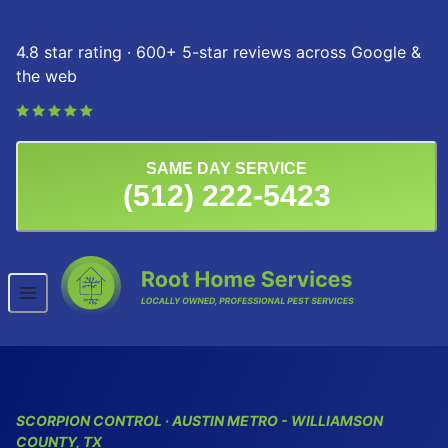
Skip to content
4.8 star rating · 600+ 5-star reviews across Google &
the web
SAME DAY SERVICE
(512) 222-5423
SCORPION CONTROL · AUSTIN METRO - WILLIAMSON
COUNTY, TX