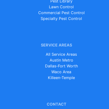
Pest Library
Lawn Control
Commercial Pest Control
Specialty Pest Control
SERVICE AREAS
All Service Areas
Austin Metro
Dallas-Fort Worth
Waco Area
Killeen-Temple
CONTACT