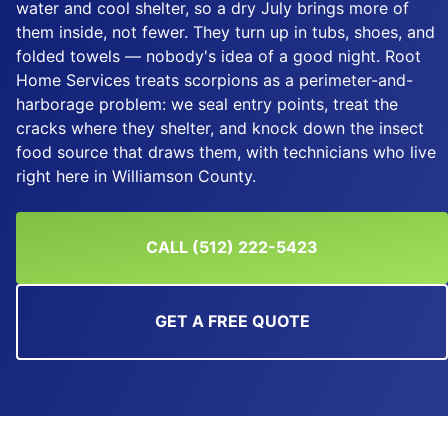
water and cool shelter, so a dry July brings more of
them inside, not fewer. They turn up in tubs, shoes, and
folded towels — nobody's idea of a good night. Root
Home Services treats scorpions as a perimeter-and-
harborage problem: we seal entry points, treat the
cracks where they shelter, and knock down the insect
food source that draws them, with technicians who live
right here in Williamson County.
CALL (512) 222-5423
GET A FREE QUOTE