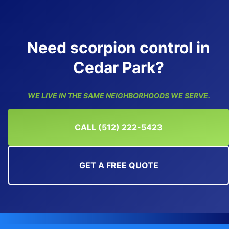
Need scorpion control in
Cedar Park?
WE LIVE IN THE SAME NEIGHBORHOODS WE SERVE.
CALL (512) 222-5423
GET A FREE QUOTE