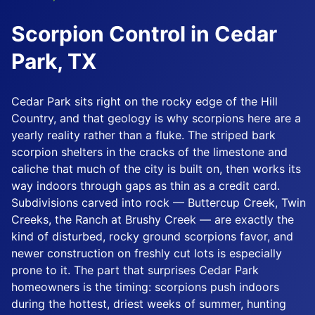
Scorpion Control in Cedar
Park, TX
Cedar Park sits right on the rocky edge of the Hill
Country, and that geology is why scorpions here are a
yearly reality rather than a fluke. The striped bark
scorpion shelters in the cracks of the limestone and
caliche that much of the city is built on, then works its
way indoors through gaps as thin as a credit card.
Subdivisions carved into rock — Buttercup Creek, Twin
Creeks, the Ranch at Brushy Creek — are exactly the
kind of disturbed, rocky ground scorpions favor, and
newer construction on freshly cut lots is especially
prone to it. The part that surprises Cedar Park
homeowners is the timing: scorpions push indoors
during the hottest, driest weeks of summer, hunting