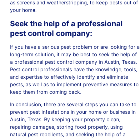
as screens and weatherstripping, to keep pests out of
your home.
Seek the help of a professional
pest control company:
If you have a serious pest problem or are looking for a
long-term solution, it may be best to seek the help of
a professional pest control company in Austin, Texas.
Pest control professionals have the knowledge, tools,
and expertise to effectively identify and eliminate
pests, as well as to implement preventive measures to
keep them from coming back.
In conclusion, there are several steps you can take to
prevent pest infestations in your home or business in
Austin, Texas. By keeping your property clean,
repairing damages, storing food properly, using
natural pest repellents, and seeking the help of a