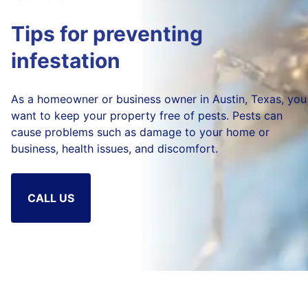
Tips for preventing
infestation
As a homeowner or business owner in Austin, Texas, you
want to keep your property free of pests. Pests can
cause problems such as damage to your home or
business, health issues, and discomfort.
CALL US