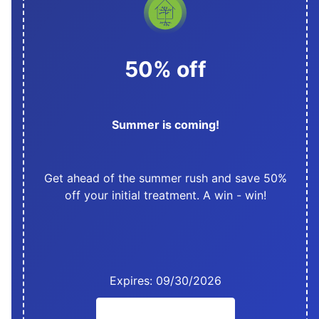
50% off
Summer is coming!
Get ahead of the summer rush and save 50%
off your initial treatment. A win - win!
Expires: 09/30/2026