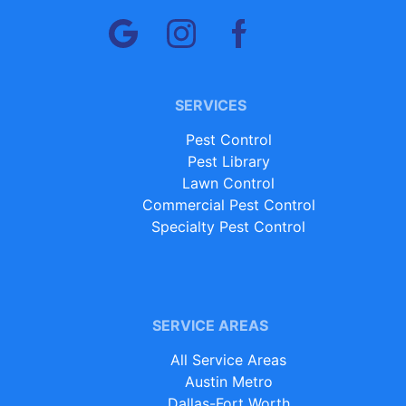
SERVICES
Pest Control
Pest Library
Lawn Control
Commercial Pest Control
Specialty Pest Control
SERVICE AREAS
All Service Areas
Austin Metro
Dallas-Fort Worth