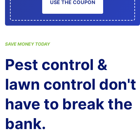
USE THE COUPON
SAVE MONEY TODAY
Pest control &
lawn control don't
have to break the
bank.