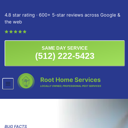
Skip to content
4.8 star rating · 600+ 5-star reviews across Google &
the web
SAME DAY SERVICE
(512) 222-5423
BUG FACTS