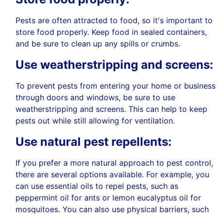
Pests are often attracted to food, so it's important to
store food properly. Keep food in sealed containers,
and be sure to clean up any spills or crumbs.
Use weatherstripping and screens:
To prevent pests from entering your home or business
through doors and windows, be sure to use
weatherstripping and screens. This can help to keep
pests out while still allowing for ventilation.
Use natural pest repellents:
If you prefer a more natural approach to pest control,
there are several options available. For example, you
can use essential oils to repel pests, such as
peppermint oil for ants or lemon eucalyptus oil for
mosquitoes. You can also use physical barriers, such