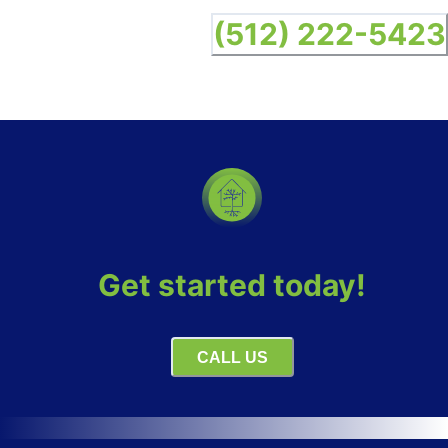
(512) 222-5423
Get started today!
CALL US