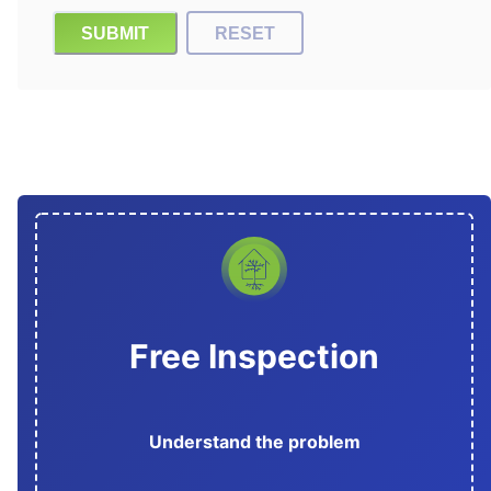
SUBMIT
RESET
Free Inspection
Understand the problem