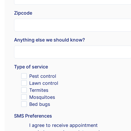
Zipcode
Anything else we should know?
Type of service
Pest control
Lawn control
Termites
Mosquitoes
Bed bugs
SMS Preferences
I agree to receive appointment