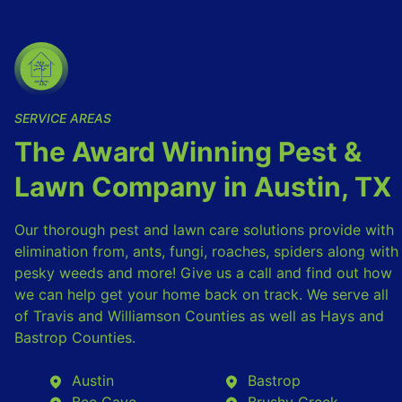
SERVICE AREAS
The Award Winning Pest &
Lawn Company in Austin, TX
Our thorough pest and lawn care solutions provide with
elimination from, ants, fungi, roaches, spiders along with
pesky weeds and more! Give us a call and find out how
we can help get your home back on track. We serve all
of Travis and Williamson Counties as well as Hays and
Bastrop Counties.
Austin
Bastrop