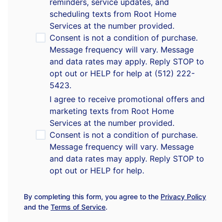
reminders, service updates, and
scheduling texts from Root Home
Services at the number provided.
Consent is not a condition of purchase.
Message frequency will vary. Message
and data rates may apply. Reply STOP to
opt out or HELP for help at (512) 222-
5423.
I agree to receive promotional offers and
marketing texts from Root Home
Services at the number provided.
Consent is not a condition of purchase.
Message frequency will vary. Message
and data rates may apply. Reply STOP to
opt out or HELP for help.
By completing this form, you agree to the
Privacy Policy
and the
Terms of Service
.