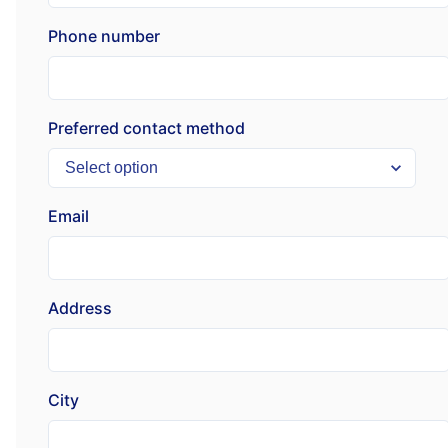
Phone number
Preferred contact method
Email
Address
City