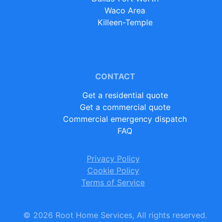
Waco Area
Killeen-Temple
CONTACT
Get a residential quote
Get a commercial quote
Commercial emergency dispatch
FAQ
Privacy Policy
Cookie Policy
Terms of Service
©
2026
Root Home Services, All rights reserved.