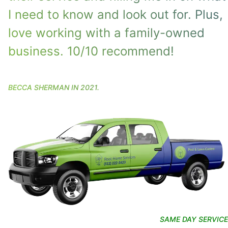
I need to know and look out for. Plus,
love working with a family-owned
business. 10/10 recommend!
BECCA SHERMAN
IN
2021
.
SAME DAY SERVICE