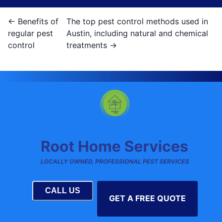
←
Benefits of
The top pest control methods used in
regular pest
Austin, including natural and chemical
control
treatments
→
CALL US
GET A FREE QUOTE