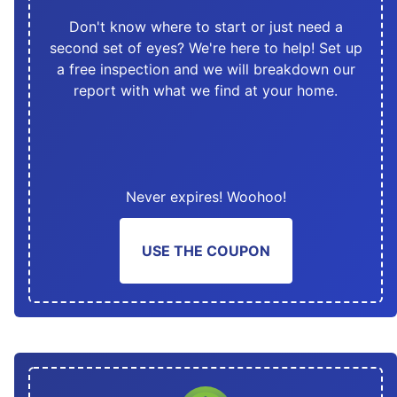
Don't know where to start or just need a
second set of eyes? We're here to help! Set up
a free inspection and we will breakdown our
report with what we find at your home.
Never expires! Woohoo!
USE THE COUPON