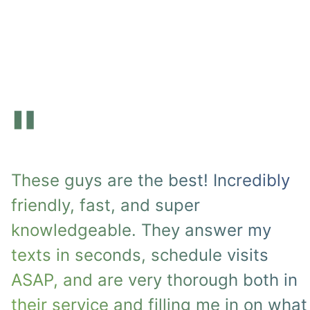
"
These guys are the best! Incredibly
friendly, fast, and super
knowledgeable. They answer my
texts in seconds, schedule visits
ASAP, and are very thorough both in
their service and filling me in on what