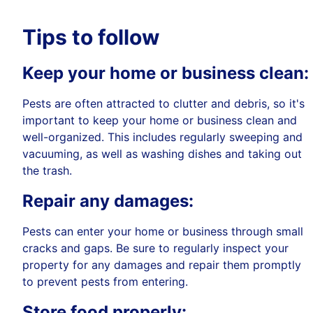
Tips to follow
Keep your home or business clean:
Pests are often attracted to clutter and debris, so it's
important to keep your home or business clean and
well-organized. This includes regularly sweeping and
vacuuming, as well as washing dishes and taking out
the trash.
Repair any damages:
Pests can enter your home or business through small
cracks and gaps. Be sure to regularly inspect your
property for any damages and repair them promptly
to prevent pests from entering.
Store food properly: