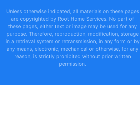
Unless otherwise indicated, all materials on these pages
are copyrighted by Root Home Services. No part of
these pages, either text or image may be used for any
purpose. Therefore, reproduction, modification, storage
in a retrieval system or retransmission, in any form or by
any means, electronic, mechanical or otherwise, for any
reason, is strictly prohibited without prior written
permission.