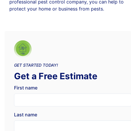
professional pest control company, you can help to
protect your home or business from pests.
GET STARTED TODAY!
Get a Free Estimate
First name
Last name