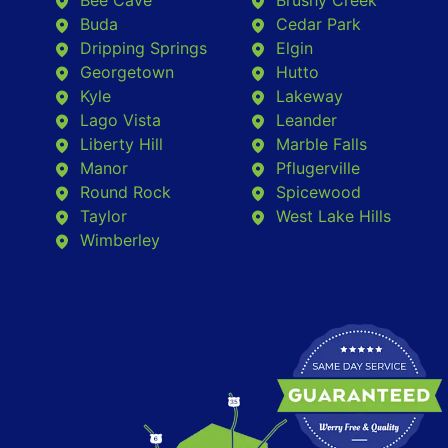
Bee Cave
Brushy Creek
Buda
Cedar Park
Dripping Springs
Elgin
Georgetown
Hutto
Kyle
Lakeway
Lago Vista
Leander
Liberty Hill
Marble Falls
Manor
Pflugerville
Round Rock
Spicewood
Taylor
West Lake Hills
Wimberley